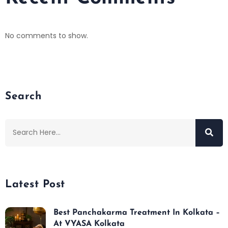
No comments to show.
Search
Latest Post
Best Panchakarma Treatment In Kolkata –
At VYASA Kolkata