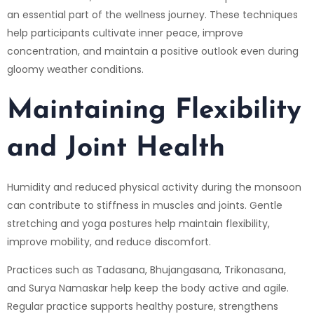
an essential part of the wellness journey. These techniques
help participants cultivate inner peace, improve
concentration, and maintain a positive outlook even during
gloomy weather conditions.
Maintaining Flexibility
and Joint Health
Humidity and reduced physical activity during the monsoon
can contribute to stiffness in muscles and joints. Gentle
stretching and yoga postures help maintain flexibility,
improve mobility, and reduce discomfort.
Practices such as Tadasana, Bhujangasana, Trikonasana,
and Surya Namaskar help keep the body active and agile.
Regular practice supports healthy posture, strengthens