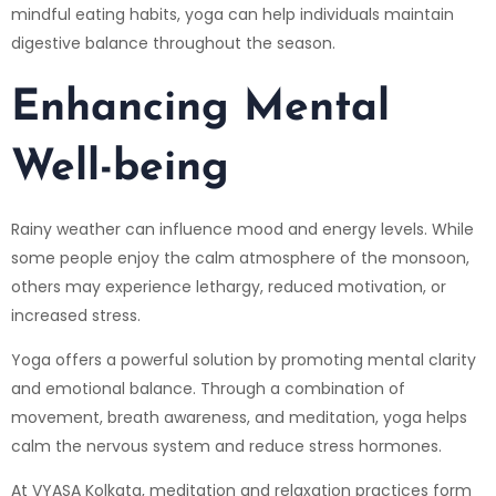
mindful eating habits, yoga can help individuals maintain
digestive balance throughout the season.
Enhancing Mental
Well-being
Rainy weather can influence mood and energy levels. While
some people enjoy the calm atmosphere of the monsoon,
others may experience lethargy, reduced motivation, or
increased stress.
Yoga offers a powerful solution by promoting mental clarity
and emotional balance. Through a combination of
movement, breath awareness, and meditation, yoga helps
calm the nervous system and reduce stress hormones.
At VYASA Kolkata, meditation and relaxation practices form