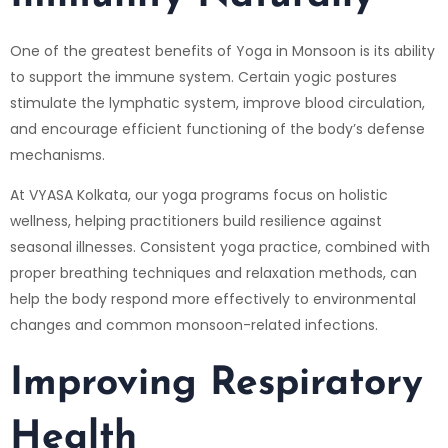
One of the greatest benefits of Yoga in Monsoon is its ability
to support the immune system. Certain yogic postures
stimulate the lymphatic system, improve blood circulation,
and encourage efficient functioning of the body’s defense
mechanisms.
At VYASA Kolkata, our yoga programs focus on holistic
wellness, helping practitioners build resilience against
seasonal illnesses. Consistent yoga practice, combined with
proper breathing techniques and relaxation methods, can
help the body respond more effectively to environmental
changes and common monsoon-related infections.
Improving Respiratory
Health