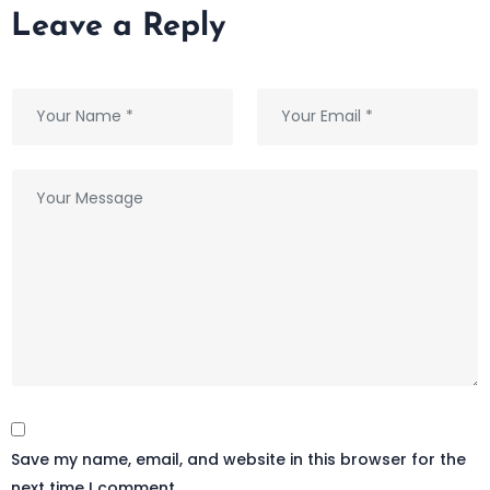
Leave a Reply
Save my name, email, and website in this browser for the
next time I comment.