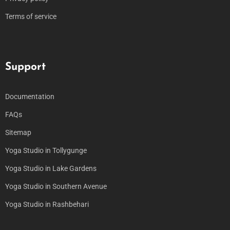
Terms of service
Support
Documentation
FAQs
Sitemap
Yoga Studio in Tollygunge
Yoga Studio in Lake Gardens
Yoga Studio in Southern Avenue
Yoga Studio in Rashbehari