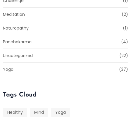
Challenge
(1)
Meditation
(2)
Naturopathy
(1)
Panchakarma
(4)
Uncategorized
(22)
Yoga
(37)
Tags Cloud
Healthy
Mind
Yoga