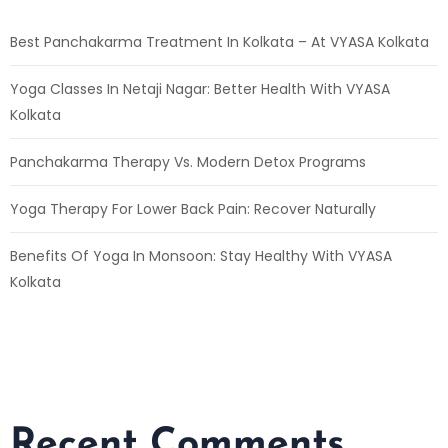
Best Panchakarma Treatment In Kolkata – At VYASA Kolkata
Yoga Classes In Netaji Nagar: Better Health With VYASA
Kolkata
Panchakarma Therapy Vs. Modern Detox Programs
Yoga Therapy For Lower Back Pain: Recover Naturally
Benefits Of Yoga In Monsoon: Stay Healthy With VYASA
Kolkata
Recent Comments