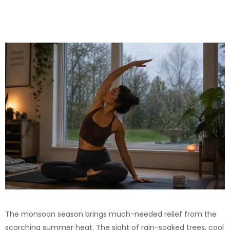
The monsoon season brings much-needed relief from the
scorching summer heat. The sight of rain-soaked trees, cool