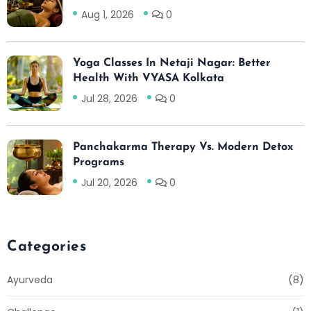
Aug 1, 2026
0
Yoga Classes In Netaji Nagar: Better
Health With VYASA Kolkata
Jul 28, 2026
0
Panchakarma Therapy Vs. Modern Detox
Programs
Jul 20, 2026
0
Categories
Ayurveda
(8)