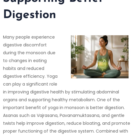
Digestion
Many people experience
digestive discomfort
during the monsoon due
to changes in eating
habits and reduced
digestive efficiency. Yoga
can play a significant role
in improving digestive health by stimulating abdominal
organs and supporting healthy metabolism. One of the
important benefit of yoga in monsoon is better digestion.
Asanas such as Vajrasana, Pavanamuktasana, and gentle
twists help improve digestion, reduce bloating, and promote
proper functioning of the digestive system. Combined with