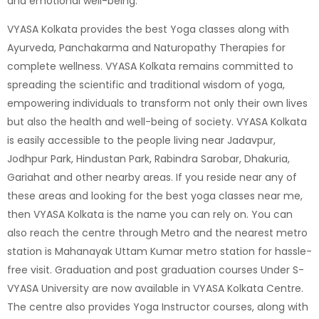
and emotional well-being.
VYASA Kolkata provides the best
Yoga classes
along with
Ayurveda
,
Panchakarma
and
Naturopathy
Therapies for
complete wellness.
VYASA Kolkata
remains committed to
spreading the scientific and traditional wisdom of yoga,
empowering individuals to transform not only their own lives
but also the health and well-being of society. VYASA Kolkata
is easily accessible to the people living near Jadavpur,
Jodhpur Park, Hindustan Park, Rabindra Sarobar, Dhakuria,
Gariahat and other nearby areas. If you reside near any of
these areas and looking for the best yoga classes near me,
then VYASA Kolkata is the name you can rely on. You can
also reach the centre through Metro and the nearest metro
station is
Mahanayak Uttam Kumar metro station
for hassle-
free visit. Graduation and post graduation courses Under S-
VYASA University are now available in VYASA Kolkata Centre.
The centre also provides
Yoga Instructor courses
, along with