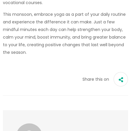
vocational courses.
This monsoon, embrace yoga as a part of your daily routine
and experience the difference it can make. Just a few
mindful minutes each day can help strengthen your body,
calm your mind, boost immunity, and bring greater balance
to your life, creating positive changes that last well beyond
the season.
Share this on