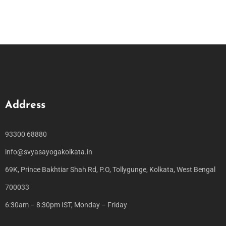
Address
93300 68880
info@svyasayogakolkata.in
69K, Prince Bakhtiar Shah Rd, P.O, Tollygunge, Kolkata, West Bengal
700033
6:30am – 8:30pm IST, Monday – Friday