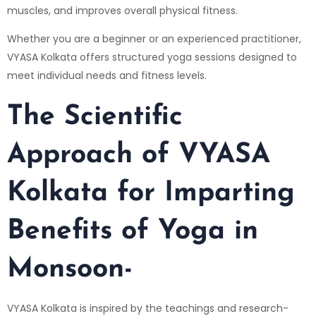
muscles, and improves overall physical fitness.
Whether you are a beginner or an experienced practitioner,
VYASA Kolkata offers structured yoga sessions designed to
meet individual needs and fitness levels.
The Scientific
Approach of VYASA
Kolkata for Imparting
Benefits of Yoga in
Monsoon-
VYASA Kolkata is inspired by the teachings and research-