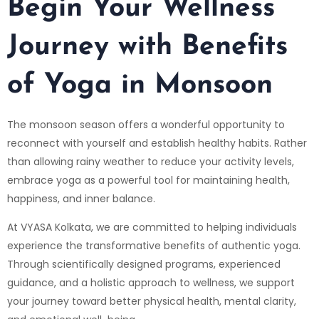
Begin Your Wellness
Journey with
Benefits
of Yoga in Monsoon
The monsoon season offers a wonderful opportunity to
reconnect with yourself and establish healthy habits. Rather
than allowing rainy weather to reduce your activity levels,
embrace yoga as a powerful tool for maintaining health,
happiness, and inner balance.
At VYASA Kolkata, we are committed to helping individuals
experience the transformative benefits of authentic yoga.
Through scientifically designed programs, experienced
guidance, and a holistic approach to wellness, we support
your journey toward better physical health, mental clarity,