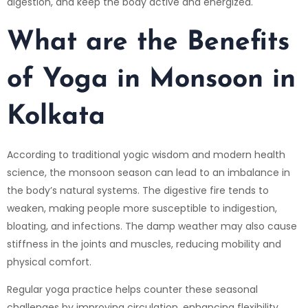
digestion, and keep the body active and energized.
What are the Benefits
of Yoga in Monsoon in
Kolkata
According to traditional yogic wisdom and modern health
science, the monsoon season can lead to an imbalance in
the body’s natural systems. The digestive fire tends to
weaken, making people more susceptible to indigestion,
bloating, and infections. The damp weather may also cause
stiffness in the joints and muscles, reducing mobility and
physical comfort.
Regular yoga practice helps counter these seasonal
challenges by improving circulation, enhancing flexibility,