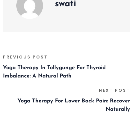
swati
PREVIOUS POST
Yoga Therapy In Tollygunge For Thyroid
Imbalance: A Natural Path
NEXT POST
Yoga Therapy For Lower Back Pain: Recover
Naturally