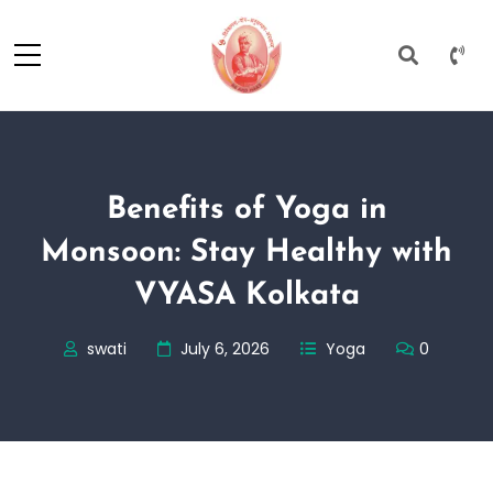
Benefits of Yoga in
Monsoon: Stay Healthy with
VYASA Kolkata
swati
July 6, 2026
Yoga
0