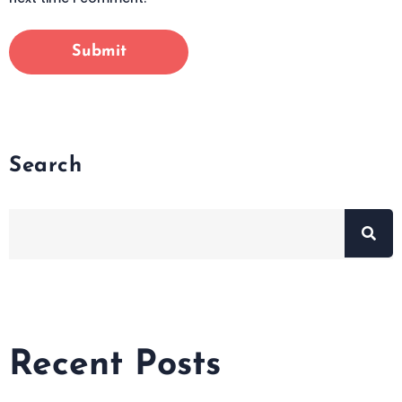
Search
Recent Posts