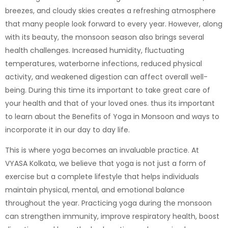
breezes, and cloudy skies creates a refreshing atmosphere
that many people look forward to every year. However, along
with its beauty, the monsoon season also brings several
health challenges. Increased humidity, fluctuating
temperatures, waterborne infections, reduced physical
activity, and weakened digestion can affect overall well-
being. During this time its important to take great care of
your health and that of your loved ones. thus its important
to learn about the Benefits of Yoga in Monsoon and ways to
incorporate it in our day to day life.
This is where yoga becomes an invaluable practice. At
VYASA Kolkata
, we believe that yoga is not just a form of
exercise but a complete lifestyle that helps individuals
maintain physical, mental, and emotional balance
throughout the year. Practicing yoga during the monsoon
can strengthen immunity, improve respiratory health, boost