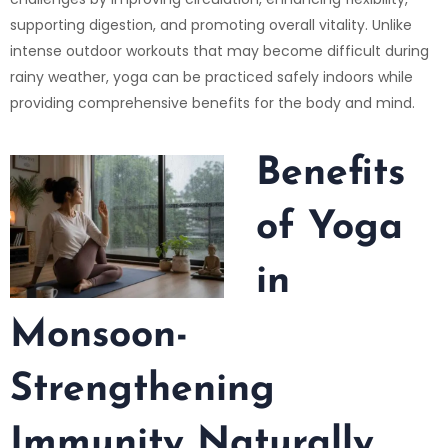
supporting digestion, and promoting overall vitality. Unlike
intense outdoor workouts that may become difficult during
rainy weather, yoga can be practiced safely indoors while
providing comprehensive benefits for the body and mind.
Benefits
of Yoga
in
Monsoon-
Strengthening
Immunity Naturally