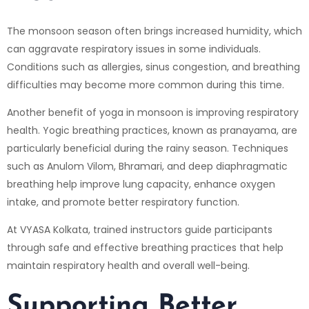
The monsoon season often brings increased humidity, which
can aggravate respiratory issues in some individuals.
Conditions such as allergies, sinus congestion, and breathing
difficulties may become more common during this time.
Another benefit of yoga in monsoon is improving respiratory
health. Yogic breathing practices, known as pranayama, are
particularly beneficial during the rainy season. Techniques
such as Anulom Vilom, Bhramari, and deep diaphragmatic
breathing help improve lung capacity, enhance oxygen
intake, and promote better respiratory function.
At VYASA Kolkata, trained instructors guide participants
through safe and effective breathing practices that help
maintain respiratory health and overall well-being.
Supporting Better