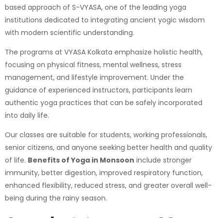
based approach of S-VYASA, one of the leading yoga
institutions dedicated to integrating ancient yogic wisdom
with modern scientific understanding.
The programs at VYASA Kolkata emphasize holistic health,
focusing on physical fitness, mental wellness, stress
management, and lifestyle improvement. Under the
guidance of experienced instructors, participants learn
authentic yoga practices that can be safely incorporated
into daily life.
Our classes are suitable for students, working professionals,
senior citizens, and anyone seeking better health and quality
of life.
Benefits of Yoga in Monsoon
include stronger
immunity, better digestion, improved respiratory function,
enhanced flexibility, reduced stress, and greater overall well-
being during the rainy season.