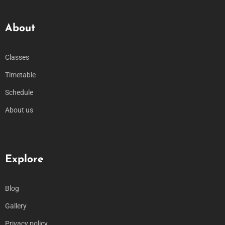
About
Classes
Timetable
Schedule
About us
Explore
Blog
Gallery
Privacy policy