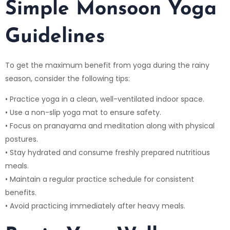
Simple Monsoon Yoga
Guidelines
To get the maximum benefit from yoga during the rainy
season, consider the following tips:
• Practice yoga in a clean, well-ventilated indoor space.
• Use a non-slip yoga mat to ensure safety.
• Focus on pranayama and meditation along with physical
postures.
• Stay hydrated and consume freshly prepared nutritious
meals.
• Maintain a regular practice schedule for consistent
benefits.
• Avoid practicing immediately after heavy meals.