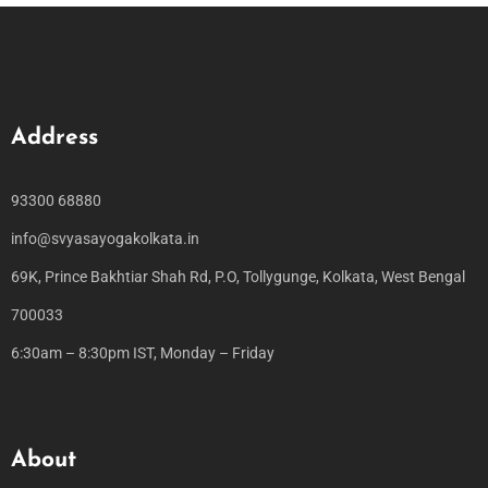
Address
93300 68880
info@svyasayogakolkata.in
69K, Prince Bakhtiar Shah Rd, P.O, Tollygunge, Kolkata, West Bengal
700033
6:30am – 8:30pm IST, Monday – Friday
About