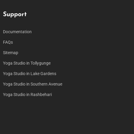
Support
Documentation
FAQs
Sitemap
Yoga Studio in Tollygunge
Yoga Studio in Lake Gardens
Yoga Studio in Southern Avenue
Yoga Studio in Rashbehari