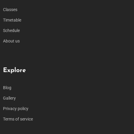
Classes
Timetable
Schedule
About us
Explore
Blog
Gallery
Privacy policy
Terms of service