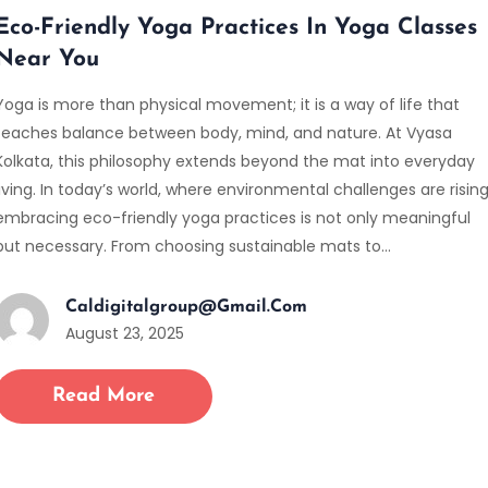
Eco-Friendly Yoga Practices In Yoga Classes
Near You
Yoga is more than physical movement; it is a way of life that
teaches balance between body, mind, and nature. At Vyasa
Kolkata, this philosophy extends beyond the mat into everyday
living. In today’s world, where environmental challenges are rising
embracing eco-friendly yoga practices is not only meaningful
but necessary. From choosing sustainable mats to…
Caldigitalgroup@gmail.com
August 23, 2025
Read More