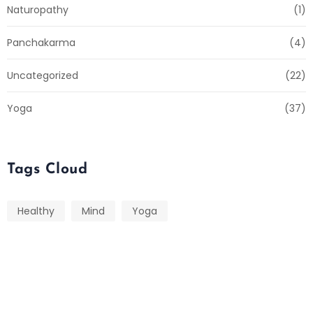
Naturopathy
(1)
Panchakarma
(4)
Uncategorized
(22)
Yoga
(37)
Tags Cloud
Healthy
Mind
Yoga