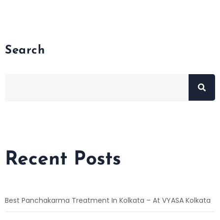
Search
Recent Posts
Best Panchakarma Treatment In Kolkata – At VYASA Kolkata