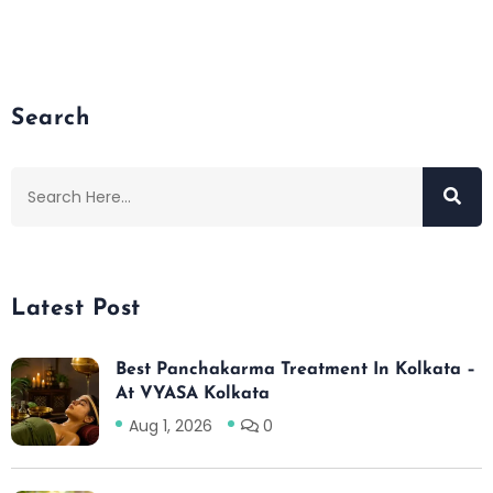
Search
Latest Post
Best Panchakarma Treatment In Kolkata –
At VYASA Kolkata
Aug 1, 2026
0