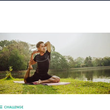
CHALLENGE