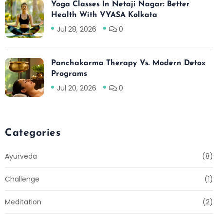
Yoga Classes In Netaji Nagar: Better
Health With VYASA Kolkata
Jul 28, 2026
0
Panchakarma Therapy Vs. Modern Detox
Programs
Jul 20, 2026
0
Categories
Ayurveda
(8)
Challenge
(1)
Meditation
(2)