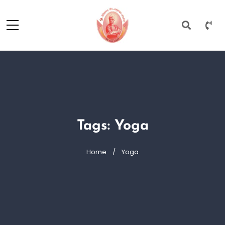
Tags: Yoga
Home
Yoga