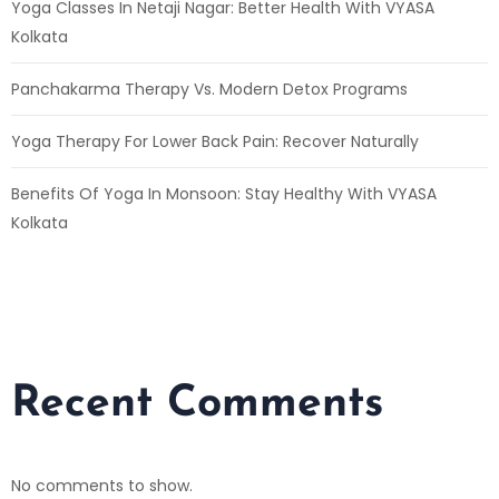
Yoga Classes In Netaji Nagar: Better Health With VYASA
Kolkata
Panchakarma Therapy Vs. Modern Detox Programs
Yoga Therapy For Lower Back Pain: Recover Naturally
Benefits Of Yoga In Monsoon: Stay Healthy With VYASA
Kolkata
Recent Comments
No comments to show.