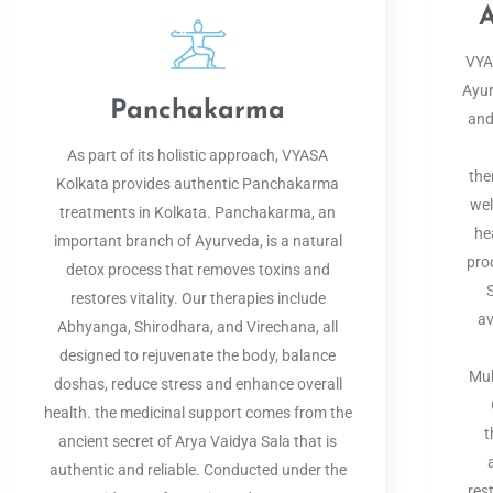
A
VYAS
Ayur
Panchakarma
and
As part of its holistic approach, VYASA
the
Kolkata provides authentic Panchakarma
wel
treatments in Kolkata. Panchakarma, an
he
important branch of Ayurveda, is a natural
pro
detox process that removes toxins and
restores vitality. Our therapies include
av
Abhyanga, Shirodhara, and Virechana, all
designed to rejuvenate the body, balance
Muk
doshas, reduce stress and enhance overall
health. the medicinal support comes from the
t
ancient secret of Arya Vaidya Sala that is
authentic and reliable. Conducted under the
res