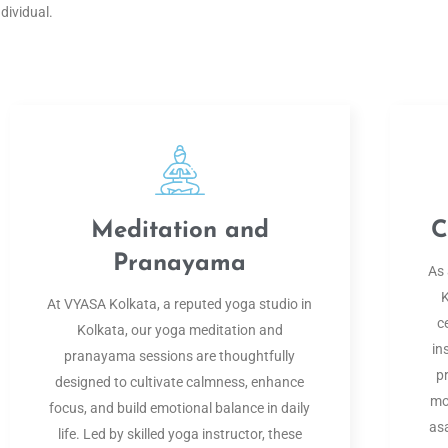
ndividual.
Meditation and
C
Pranayama
As 
K
At VYASA Kolkata, a reputed yoga studio in
c
Kolkata, our yoga meditation and
in
pranayama sessions are thoughtfully
p
designed to cultivate calmness, enhance
mo
focus, and build emotional balance in daily
as
life. Led by skilled yoga instructor, these