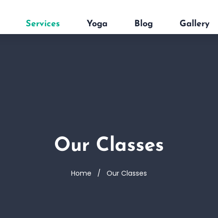
Services
Yoga
Blog
Gallery
Our Classes
Home
Our Classes