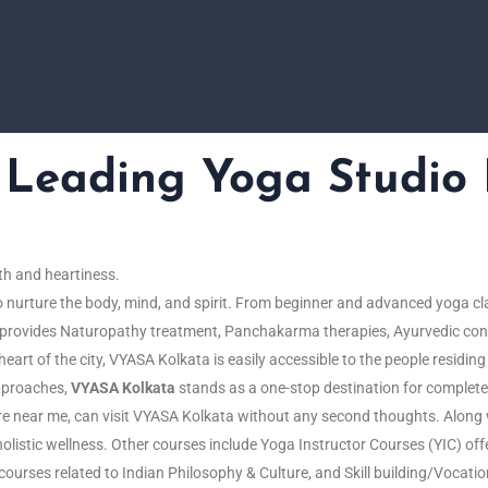
eading Yoga Studio 
th
and
heartiness.
o
nurture
the
body
,
mind
, and
spirit. From beginner and advanced yoga cl
so provides Naturopathy treatment, Panchakarma therapies, Ayurvedic con
eart of the city, VYASA Kolkata is easily accessible to the people residin
approaches,
VYASA Kolkata
stands as a one-stop destination for complete
tre near me, can visit VYASA Kolkata without any second thoughts. Along 
olistic wellness. Other courses include Yoga Instructor Courses (YIC) off
r courses related to Indian Philosophy & Culture, and Skill building/Vocati