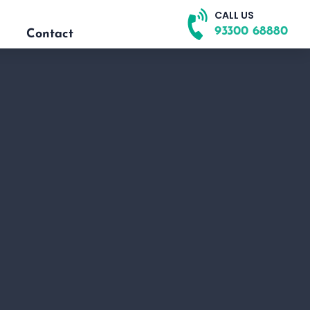
CALL US
93300 68880
Contact