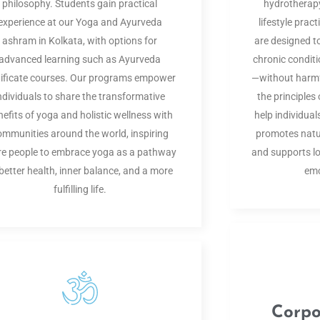
philosophy. Students gain practical
hydrotherapy
experience at our Yoga and Ayurveda
lifestyle prac
ashram in Kolkata, with options for
are designed 
advanced learning such as Ayurveda
chronic conditi
tificate courses. Our programs empower
—without harmfu
ndividuals to share the transformative
the principle
nefits of yoga and holistic wellness with
help individuals
ommunities around the world, inspiring
promotes natur
e people to embrace yoga as a pathway
and supports lo
 better health, inner balance, and a more
emo
fulfilling life.
Corpo