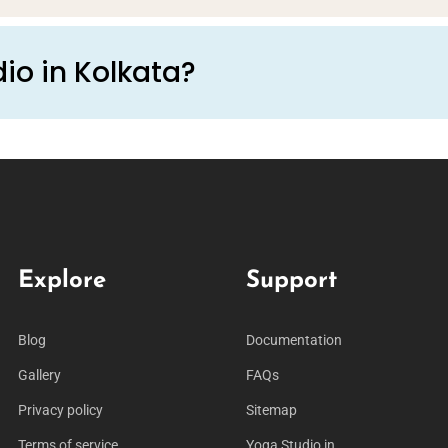
io in Kolkata?
Explore
Support
Blog
Documentation
Gallery
FAQs
Privacy policy
Sitemap
Terms of service
Yoga Studio in