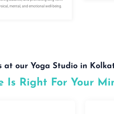
sical, mental, and emotional well-being.
s at our Yoga Studio in Kolka
 Is Right For Your Mi