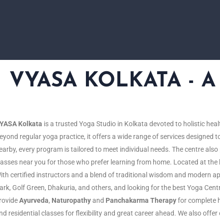
VYASA KOLKATA - A L
YASA Kolkata
is a
trusted
Yoga S
tudio
in Kolkata
devoted
to holistic
heal
eyond
regular
yoga
practice
, it offers a
wide
range
of
services
designed
t
earby, every program is tailored to meet individual needs. The centre al
lasses near you for those who prefer learning from home. Located at the h
ith certified instructors and a blend of traditional wisdom and modern 
ark, Golf Green, Dhakuria, and others, and looking for the best Yoga Cen
rovide
Ayurveda
,
Naturopathy
and
Panchakarma Therapy
for complete h
nd residential classes for flexibility and great career ahead. We also offe