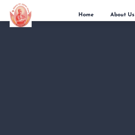
Home
About Us