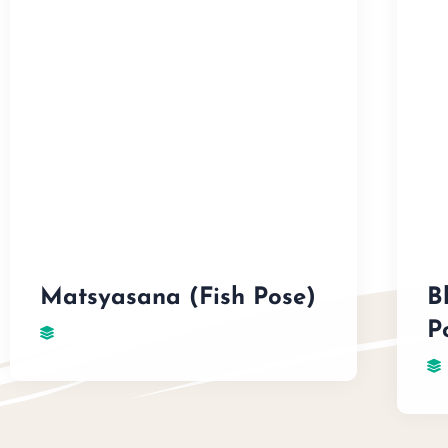
Matsyasana (Fish Pose)
B
P