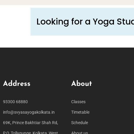
Looking for a Yoga Stud
Address
About
93300 68880
Classes
info@svyasayogakolkata.in
Timetable
69K, Prince Bakhtiar Shah Rd,
Schedule
P.O, Tollygunge, Kolkata, West
About us