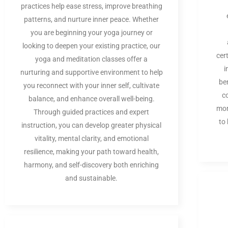
practices help ease stress, improve breathing
patterns, and nurture inner peace. Whether
you are beginning your yoga journey or
looking to deepen your existing practice, our
cer
yoga and meditation classes offer a
i
nurturing and supportive environment to help
be
you reconnect with your inner self, cultivate
c
balance, and enhance overall well-being.
mor
Through guided practices and expert
to
instruction, you can develop greater physical
vitality, mental clarity, and emotional
resilience, making your path toward health,
harmony, and self-discovery both enriching
and sustainable.