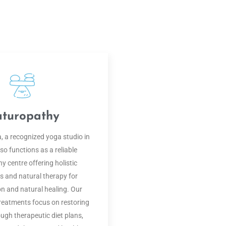
turopathy
 a recognized yoga studio in
so functions as a reliable
y centre offering holistic
 and natural therapy for
on and natural healing. Our
reatments focus on restoring
ugh therapeutic diet plans,