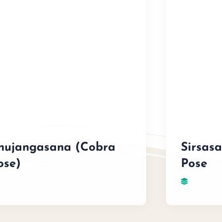
hujangasana (Cobra
Sirsas
ose)
Pose