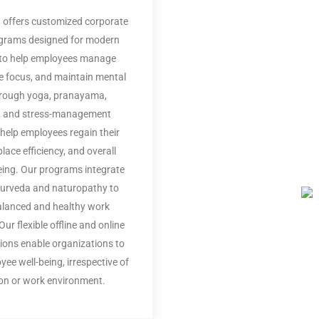
 offers customized corporate
ograms designed for modern
to help employees manage
e focus, and maintain mental
Through yoga, pranayama,
, and stress-management
 help employees regain their
lace efficiency, and overall
being. Our programs integrate
yurveda and naturopathy to
alanced and healthy work
ur flexible offline and online
tions enable organizations to
oyee well-being, irrespective of
ion or work environment.