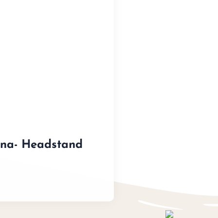
ana- Headstand