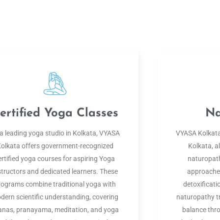
ertified Yoga Classes
Na
a leading yoga studio in Kolkata, VYASA
VYASA Kolkata,
olkata offers government-recognized
Kolkata, al
ertified yoga courses for aspiring Yoga
naturopath
structors and dedicated learners. These
approaches
rograms combine traditional yoga with
detoxificati
dern scientific understanding, covering
naturopathy t
anas, pranayama, meditation, and yoga
balance thro