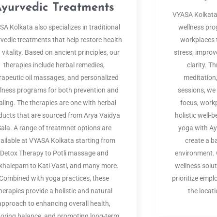
yurvedic Treatments
VYASA Kolkata
A Kolkata also specializes in traditional
wellness pr
vedic treatments that help restore health
workplaces 
 vitality. Based on ancient principles, our
stress, improv
therapies include herbal remedies,
clarity. 
rapeutic oil massages, and personalized
meditation
lness programs for both prevention and
sessions, we
aling. The therapies are one with herbal
focus, workp
ducts that are sourced from Arya Vaidya
holistic well-
Sala. A range of treatmnet options are
yoga with A
ailable at VYASA Kolkata starting from
create a b
Detox Therapy to Potli massage and
environment. O
halepam to Kati Vasti, and many more.
wellness solu
Combined with yoga practices, these
prioritize empl
herapies provide a holistic and natural
the locat
approach to enhancing overall health,
toring balance, and promoting long-term