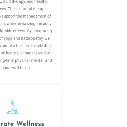
, mud therapy, and healthy
tices. These natural therapies
to support the management of
ons while revitalizing the body
l side effects. By integrating
s of yoga and naturopathy, we
 adopt a holistic lifestyle that
al healing, enhances vitality,
ng-term physical, mental, and
tional well-being.
rate Wellness