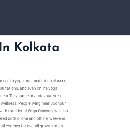
In Kolkata
asses to yoga and meditation classes
sultations, and even online yoga
g near Tollygunge or Jadavpur Area.
 wellness. People living near Jodhpur
with traditional
Yoga Classes
, we also
ered both online and offline, weekend
onal courses for overall growth of an