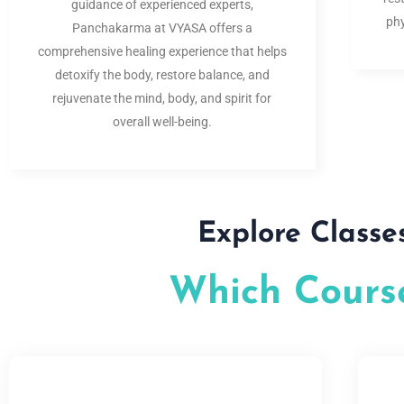
guidance of experienced experts,
phy
Panchakarma at VYASA offers a
comprehensive healing experience that helps
detoxify the body, restore balance, and
rejuvenate the mind, body, and spirit for
overall well-being.
Explore Classe
Which Course