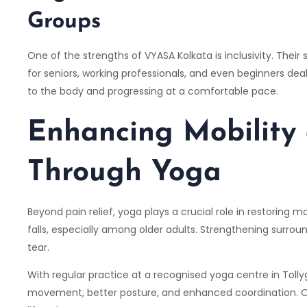
Groups
One of the strengths of
VYASA Kolkata
is inclusivity. The
for seniors, working professionals, and even beginners dea
to the body and progressing at a comfortable pace.
Enhancing Mobility
Through Yoga
Beyond pain relief, yoga plays a crucial role in restoring 
falls, especially among older adults. Strengthening surrou
tear.
With regular practice at a recognised yoga centre in Tolly
movement, better posture, and enhanced coordination. Ov