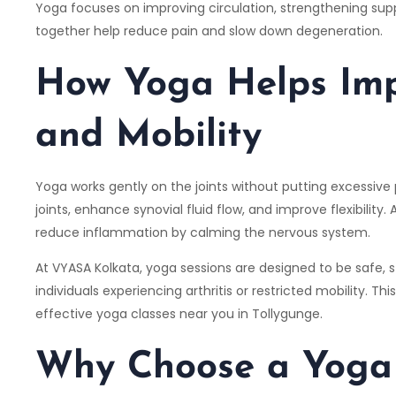
Yoga focuses on improving circulation, strengthening suppo
together help reduce pain and slow down degeneration.
How Yoga Helps Imp
and Mobility
Yoga works gently on the joints without putting excessiv
joints, enhance synovial fluid flow, and improve flexibility
reduce inflammation by calming the nervous system.
At
VYASA Kolkata
, yoga sessions are designed to be safe,
individuals experiencing arthritis or restricted mobility. T
effective yoga classes near you in Tollygunge.
Why Choose a Yoga