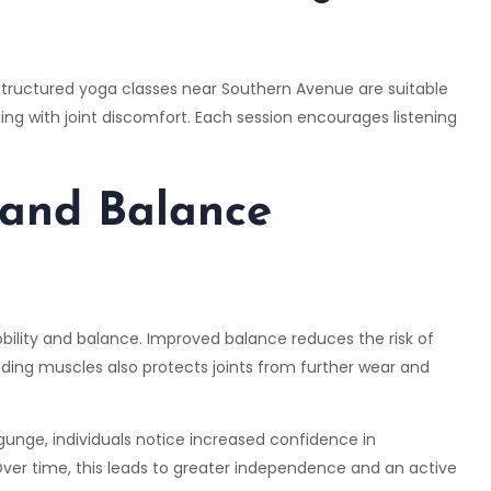
ir structured yoga classes near Southern Avenue are suitable
ling with joint discomfort. Each session encourages listening
 and Balance
mobility and balance. Improved balance reduces the risk of
nding muscles also protects joints from further wear and
gunge, individuals notice increased confidence in
er time, this leads to greater independence and an active