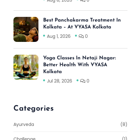
Aug 8, 2026
0
Best Panchakarma Treatment In
Kolkata – At VYASA Kolkata
Aug 1, 2026
0
Yoga Classes In Netaji Nagar:
Better Health With VYASA
Kolkata
Jul 28, 2026
0
Categories
Ayurveda
(8)
Challenge
(1)