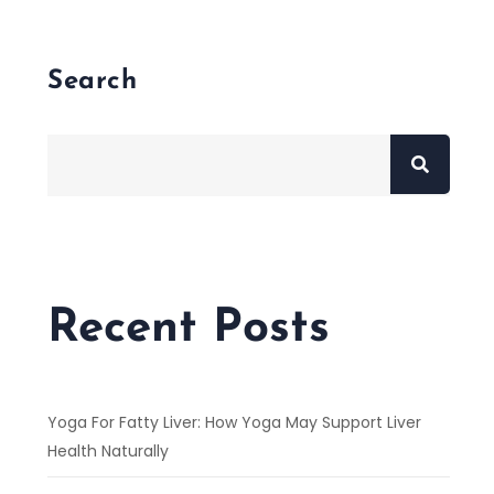
Search
Recent Posts
Yoga For Fatty Liver: How Yoga May Support Liver
Health Naturally