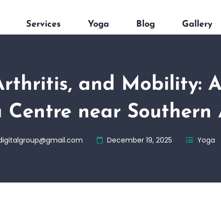
Services
Yoga
Blog
Gallery
Arthritis, and Mobility: 
 Centre near Southern
digitalgroup@gmail.com
December 19, 2025
Yoga