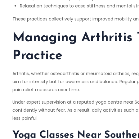
Relaxation techniques to ease stiffness and mental st
These practices collectively support improved mobility and
Managing Arthritis
Practice
Arthritis, whether osteoarthritis or rheumatoid arthritis,
aim for intensity but for awareness and balance. Regular 
pain relief measures over time.
Under expert supervision at a reputed yoga centre near So
confidently without fear. As a result, daily activities suc
less painful.
Yoga Classes Near Souther