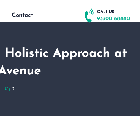
CALL US
Contact
93300 68880
A Holistic Approach at
 Avenue
0