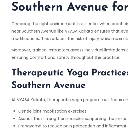
Southern Avenue for
Choosing the right environment is essential when practicin
near Southern Avenue like
VYASA Kolkata
ensures that eve
modifications. This reduces the risk of injury while maximi
Moreover, trained instructors assess individual limitations
ensuring comfort and safety throughout the practice.
Therapeutic Yoga Practice
Southern Avenue
At
VYASA Kolkata,
therapeutic yoga programmes focus on
Gentle joint mobilisation exercises
Asanas that strengthen muscles supporting the joints
Pranayama to reduce pain perception and inflammat