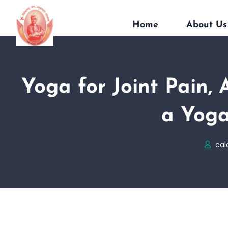
Home
About Us
Yoga for Joint Pain, 
a Yoga
cal