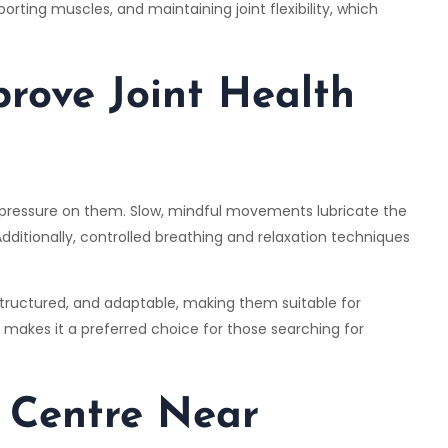
rting muscles, and maintaining joint flexibility, which
rove Joint Health
e pressure on them. Slow, mindful movements lubricate the
. Additionally, controlled breathing and relaxation techniques
 structured, and adaptable, making them suitable for
his makes it a preferred choice for those searching for
 Centre Near