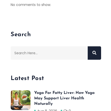
No comments to show.
Search
Latest Post
Yoga For Fatty Liver: How Yoga
May Support Liver Health
Naturally