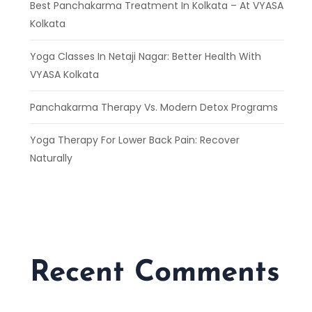
Best Panchakarma Treatment In Kolkata – At VYASA
Kolkata
Yoga Classes In Netaji Nagar: Better Health With
VYASA Kolkata
Panchakarma Therapy Vs. Modern Detox Programs
Yoga Therapy For Lower Back Pain: Recover
Naturally
Recent Comments