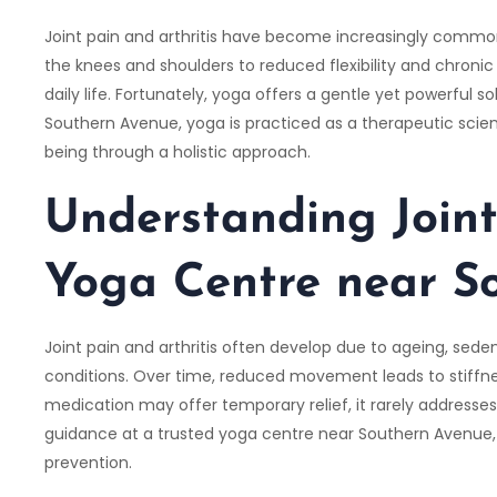
Joint pain and arthritis have become increasingly common,
the knees and shoulders to reduced flexibility and chronic 
daily life. Fortunately, yoga offers a gentle yet powerful so
Southern Avenue, yoga is practiced as a therapeutic science
being through a holistic approach.
Understanding Joint
Yoga Centre near S
Joint pain and arthritis often develop due to ageing, seden
conditions. Over time, reduced movement leads to stiffne
medication may offer temporary relief, it rarely addresses
guidance at a trusted yoga centre near Southern Avenue,
prevention.