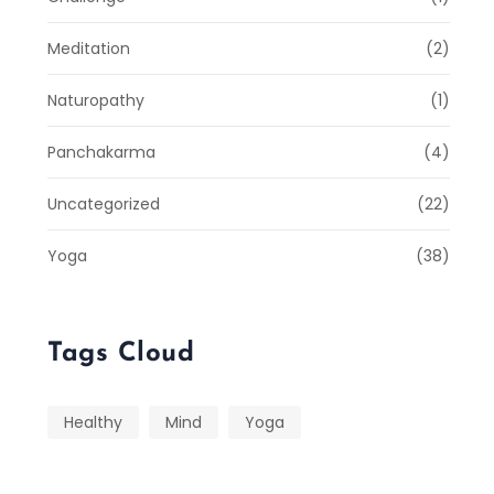
Meditation
(2)
Naturopathy
(1)
Panchakarma
(4)
Uncategorized
(22)
Yoga
(38)
Tags Cloud
Healthy
Mind
Yoga