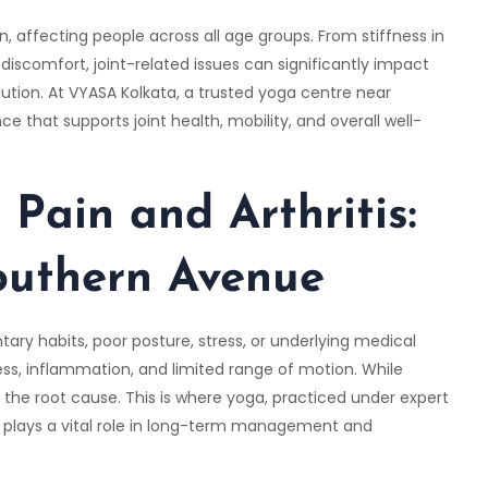
 affecting people across all age groups. From stiffness in
discomfort, joint-related issues can significantly impact
lution. At
VYASA Kolkata
, a trusted yoga centre near
 that supports joint health, mobility, and overall well-
 Pain and Arthritis
:
outhern Avenue
tary habits, poor posture, stress, or underlying medical
ss, inflammation, and limited range of motion. While
 the root cause. This is where yoga, practiced under expert
 plays a vital role in long-term management and