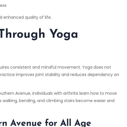
ress
 enhanced quality of life.
 Through Yoga
 requires consistent and mindful movement. Yoga does not
practice improves joint stability and reduces dependency on
uthern Avenue, individuals with arthritis learn how to move
h as walking, bending, and climbing stairs become easier and
n Avenue for All Age