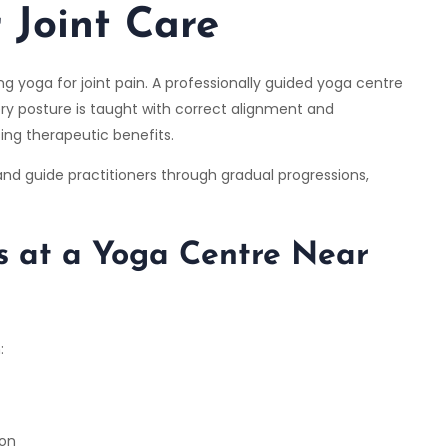
 Joint Care
g yoga for joint pain. A professionally guided yoga centre
ry posture is taught with correct alignment and
sing therapeutic benefits.
 and guide practitioners through gradual progressions,
s at a Yoga Centre Near
:
ion