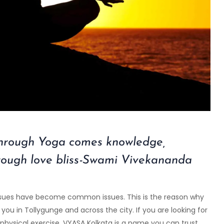
through Yoga comes knowledge,
rough love bliss-Swami Vivekananda
h issues have become common issues. This is the reason why
ou in Tollygunge and across the city. If you are looking for
physical exercise,
VYASA Kolkata
is a name you can trust.