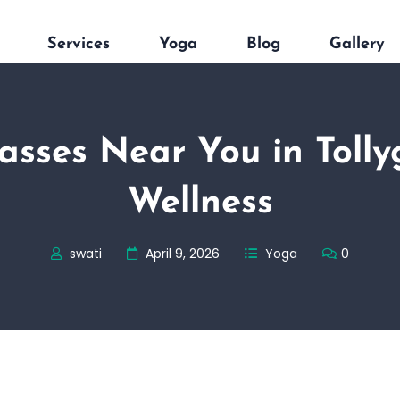
Services
Yoga
Blog
Gallery
asses Near You in Tollyg
Wellness
swati
April 9, 2026
Yoga
0