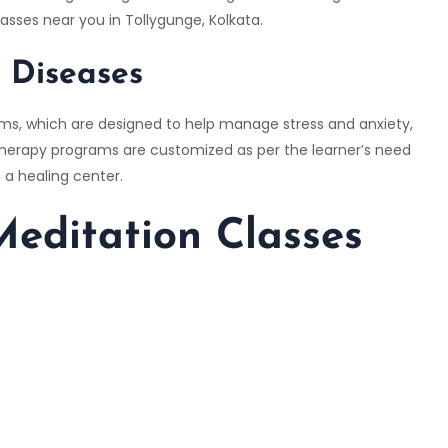
asses near you in Tollygunge, Kolkata.
e Diseases
ams, which are designed to help manage stress and anxiety,
 therapy programs are customized as per the learner’s need
 a healing center.
editation Classes