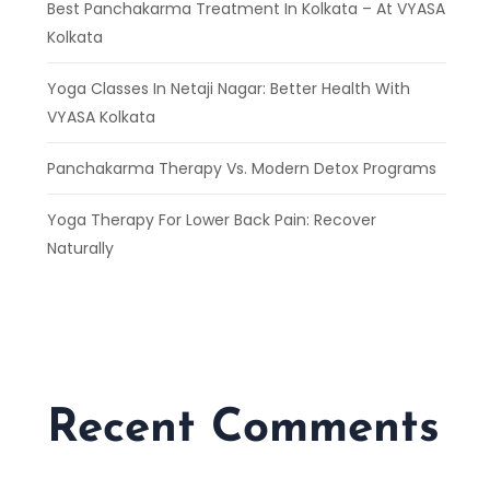
Best Panchakarma Treatment In Kolkata – At VYASA
Kolkata
Yoga Classes In Netaji Nagar: Better Health With
VYASA Kolkata
Panchakarma Therapy Vs. Modern Detox Programs
Yoga Therapy For Lower Back Pain: Recover
Naturally
Recent Comments