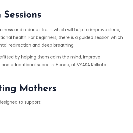
 Sessions
ulness and reduce stress, which will help to improve sleep,
ional health. For beginners, there is a guided session which
ntal redirection and deep breathing.
nefitted by helping them calm the mind, improve
er and educational success. Hence, at VYASA Kolkata
ting Mothers
designed to support: