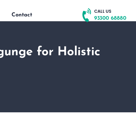
CALL US
Contact
93300 68880
unge for Holistic