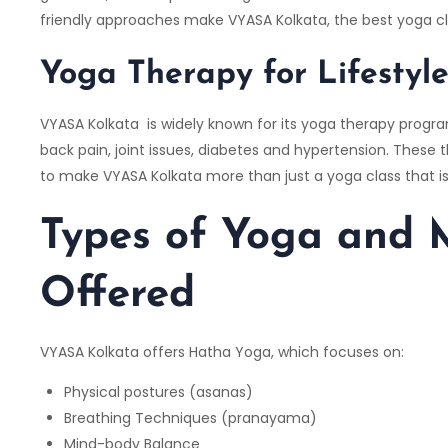
friendly approaches make VYASA Kolkata, the best yoga cl
Yoga Therapy for Lifestyl
VYASA Kolkata is widely known for its yoga therapy progr
back pain, joint issues, diabetes and hypertension. These
to make VYASA Kolkata more than just a yoga class that is
Types of Yoga and M
Offered
VYASA Kolkata offers Hatha Yoga, which focuses on:
Physical postures (asanas)
Breathing Techniques (pranayama)
Mind-body Balance