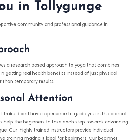
ou in Tollygunge
upportive community and professional guidance in
pproach
follows a research based approach to yoga that combines
n getting real health benefits instead of just physical
er than temporary results.
rsonal Attention
ll trained and have experience to guide you in the correct
ors help the beginners to take each step towards advancing
ue. Our highly trained instructors provide Individual
e training making it ideal for beginners. Our beginner