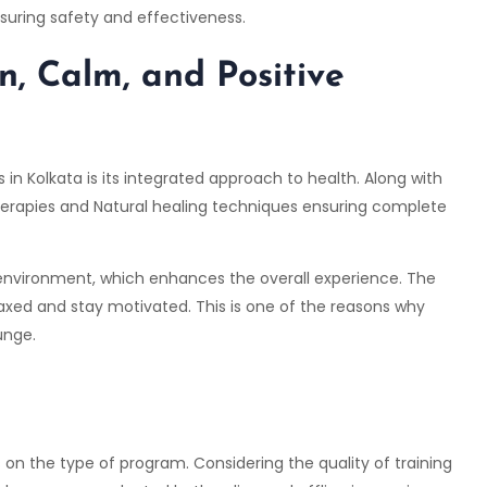
suring safety and effectiveness.
n, Calm, and Positive
 Kolkata is its integrated approach to health. Along with
herapies and Natural healing techniques ensuring complete
l environment, which enhances the overall experience. The
laxed and stay motivated. This is one of the reasons why
unge.
 on the type of program. Considering the quality of training