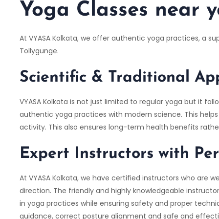
Yoga Classes near y
At VYASA Kolkata, we offer authentic yoga practices, a s
Tollygunge.
Scientific & Traditional A
VYASA Kolkata is not just limited to regular yoga but it 
authentic yoga practices with modern science. This helps i
activity. This also ensures long-term health benefits rath
Expert Instructors with Pe
At VYASA Kolkata, we have certified instructors who are we
direction. The friendly and highly knowledgeable instruct
in yoga practices while ensuring safety and proper techniq
guidance, correct posture alignment and safe and effectiv