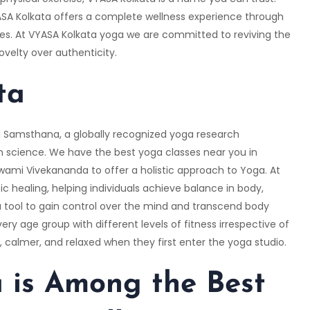
VYASA Kolkata offers a complete wellness experience through
ges. At VYASA Kolkata yoga we are committed to reviving the
ovelty over authenticity.
ta
Samsthana, a globally recognized yoga research
 science. We have the best yoga classes near you in
Swami Vivekananda to offer a holistic approach to Yoga. At
tic healing, helping individuals achieve balance in body,
 tool to gain control over the mind and transcend body
ry age group with different levels of fitness irrespective of
r, calmer, and relaxed when they first enter the yoga studio.
is Among the Best