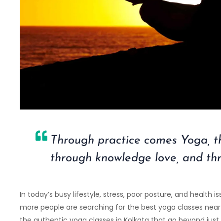
Through practice comes Yoga, 
through knowledge love, and th
In today’s busy lifestyle, stress, poor posture, and healt
more people are searching for the best yoga classes near y
the authentic yoga classes in Kolkata that go beyond just 