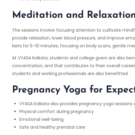
Meditation and Relaxation
The sessions involve focusing attention to cultivate mindf
provide relaxation, lower blood pressure, and improve emot
lasts for 5–10 minutes, focusing on body scans, gentle me
At VYASA Kolkata, students and college goers are also be
concentration, and that contributes to their overall care
students and working professionals are also benefitted.
Pregnancy Yoga for Expec
VYASA Kolkata also provides pregnancy yoga sessions 
Physical comfort during pregnancy
Emotional well-being
Safe and healthy prenatal care