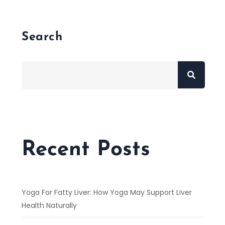
Search
Recent Posts
Yoga For Fatty Liver: How Yoga May Support Liver
Health Naturally