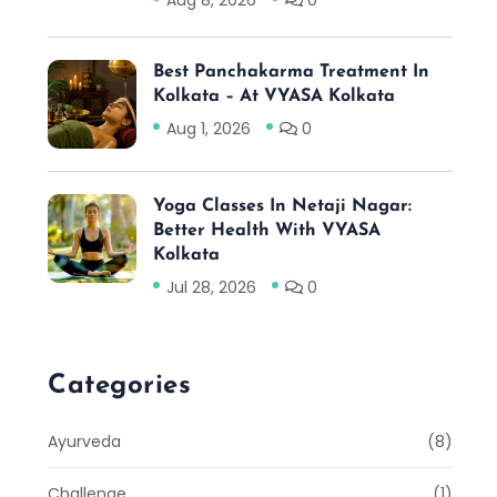
Aug 8, 2026
0
Best Panchakarma Treatment In
Kolkata – At VYASA Kolkata
Aug 1, 2026
0
Yoga Classes In Netaji Nagar:
Better Health With VYASA
Kolkata
Jul 28, 2026
0
Categories
Ayurveda
(8)
Challenge
(1)