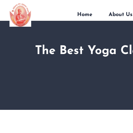
Home
About Us
The Best Yoga Cl