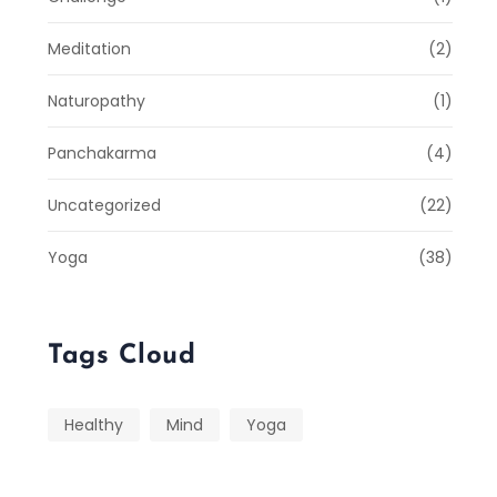
Meditation
(2)
Naturopathy
(1)
Panchakarma
(4)
Uncategorized
(22)
Yoga
(38)
Tags Cloud
Healthy
Mind
Yoga