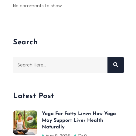
No comments to show.
Search
Latest Post
Yoga For Fatty Liver: How Yoga
May Support Liver Health
Naturally