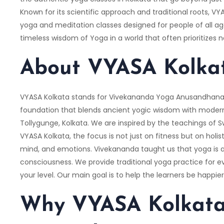
Known for its scientific approach and traditional roots, 
yoga and meditation classes designed for people of all a
timeless wisdom of Yoga in a world that often prioritizes n
About VYASA Kolka
VYASA Kolkata stands for Vivekananda Yoga Anusandhana 
foundation that blends ancient yogic wisdom with modern
Tollygunge, Kolkata. We are inspired by the teachings of 
VYASA Kolkata, the focus is not just on fitness but on holis
mind, and emotions. Vivekananda taught us that yoga is a
consciousness. We provide traditional yoga practice for eve
your level. Our main goal is to help the learners be happie
Why VYASA Kolkata 