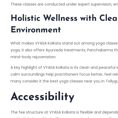
These classes are conducted under expert supervision, en
Holistic Wellness with Clea
Environment
What makes VYASA Kolkata stand out among yoga classes in
yoga, it also offers Ayurveda treatments, Panchakarma t
mind-body rejuvenation.
A key highlight of VYASA Kolkata is its clean and peacefu
calm surroundings help practitioners focus better, feel re
many consider it the best yoga classes near you in Tollyg
Accessibility
The fee structure at VYASA Kolkata is flexible and depends