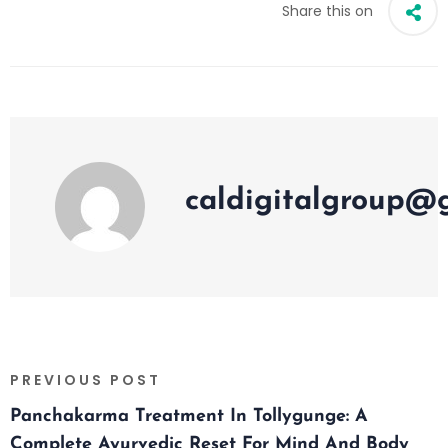
Share this on
caldigitalgroup@
PREVIOUS POST
Panchakarma Treatment In Tollygunge: A
Complete Ayurvedic Reset For Mind And Body