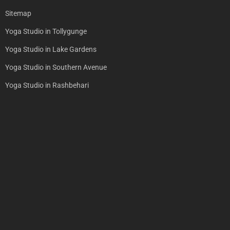
Sitemap
Yoga Studio in Tollygunge
Yoga Studio in Lake Gardens
Yoga Studio in Southern Avenue
Yoga Studio in Rashbehari