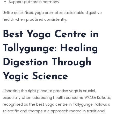
Support gut–brain harmony
Unlike quick fixes, yoga promotes sustainable digestive
health when practised consistently.
Best Yoga Centre in
Tollygunge: Healing
Digestion Through
Yogic Science
Choosing the right place to practise yoga is crucial,
especially when addressing health concerns.
VYASA Kolkata
,
recognised as the best yoga centre in Tollygunge, follows a
scientific and therapeutic approach rooted in traditional