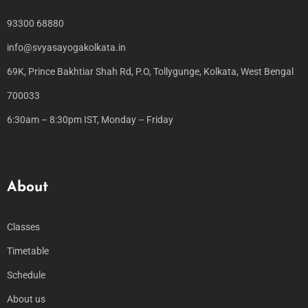
93300 68880
info@svyasayogakolkata.in
69K, Prince Bakhtiar Shah Rd, P.O, Tollygunge, Kolkata, West Bengal
700033
6:30am – 8:30pm IST, Monday – Friday
About
Classes
Timetable
Schedule
About us