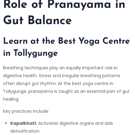
Role of Pranayama in
Gut Balance
Learn at the Best Yoga Centre
in Tollygunge
Breathing techniques play an equally important role in
digestive health. Stress and irregular breathing patterns
often disrupt gut rhythm. At the best yoga centre in
Tollygunge, pranayama is taught as an essential part of gut
healing.
Key practices include:
Kapalbhati:
Activates digestive organs and aids
detoxification