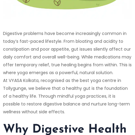
Digestive problems have become increasingly common in
today’s fast-paced lifestyle. From bloating and acidity to
constipation and poor appetite, gut issues silently affect our
daily comfort and overall well-being. While medications may
offer temporary relief, true healing begins from within. This is
where yoga emerges as a powerful, natural solution.
At
VYASA Kolkata
, recognised as the best yoga centre in
Tollygunge, we believe that a healthy gut is the foundation
of a healthy life. Through mindful yoga practices, it is
possible to restore digestive balance and nurture long-term
wellness without side effects.
Why Digestive Health