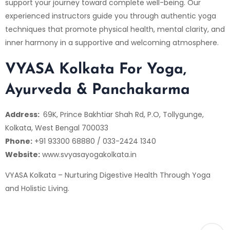
support your journey toward complete well-being. Our
experienced instructors guide you through authentic yoga
techniques that promote physical health, mental clarity, and
inner harmony in a supportive and welcoming atmosphere.
VYASA Kolkata For Yoga,
Ayurveda & Panchakarma
Address:
69K, Prince Bakhtiar Shah Rd, P.O, Tollygunge,
Kolkata, West Bengal 700033
Phone:
+91 93300 68880 / 033-2424 1340
Website:
www.svyasayogakolkata.in
VYASA Kolkata – Nurturing Digestive Health Through Yoga
and Holistic Living.