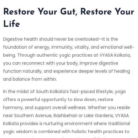
Restore Your Gut, Restore Your
Life
Digestive health should never be overlooked—it is the
foundation of energy, immunity, vitality, and emotional well-
being. Through authentic yogic practices at
VYASA Kolkata
,
you can reconnect with your body, improve digestive
function naturally, and experience deeper levels of healing
and balance from within.
In the midst of South Kolkata’s fast-paced lifestyle, yoga
offers a powerful opportunity to slow down, restore
harmony, and support overall wellness. Whether you reside
near
Southern Avenue
,
Rashbehari
or
Lake Gardens
, VYASA
Kolkata provides a nurturing environment where traditional
yogic wisdom is combined with holistic health practices to