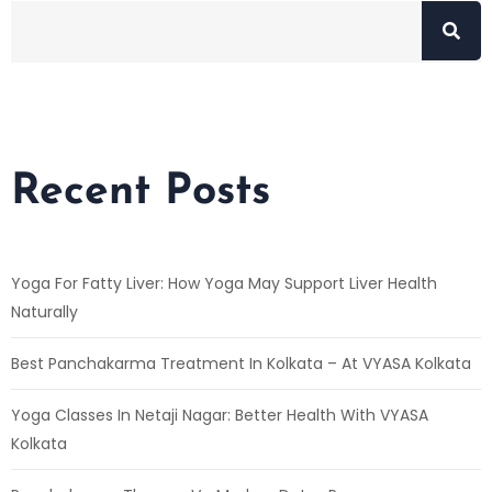
Recent Posts
Yoga For Fatty Liver: How Yoga May Support Liver Health
Naturally
Best Panchakarma Treatment In Kolkata – At VYASA Kolkata
Yoga Classes In Netaji Nagar: Better Health With VYASA
Kolkata