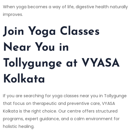
When yoga becomes a way of life, digestive health naturally
improves.
Join Yoga Classes
Near You in
Tollygunge at VYASA
Kolkata
If you are searching for yoga classes near you in Tollygunge
that focus on therapeutic and preventive care,
VYASA
Kolkata
is the right choice. Our centre offers structured
programs, expert guidance, and a calm environment for
holistic healing.