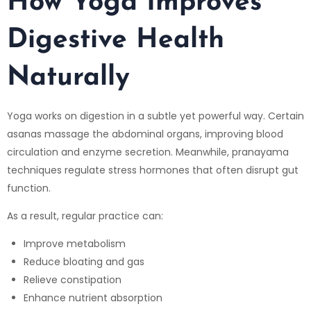
How Yoga Improves
Digestive Health
Naturally
Yoga works on digestion in a subtle yet powerful way. Certain
asanas massage the abdominal organs, improving blood
circulation and enzyme secretion. Meanwhile, pranayama
techniques regulate stress hormones that often disrupt gut
function.
As a result, regular practice can:
Improve metabolism
Reduce bloating and gas
Relieve constipation
Enhance nutrient absorption