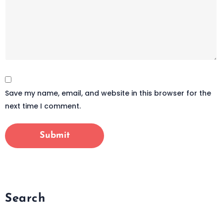
Save my name, email, and website in this browser for the
next time I comment.
Search