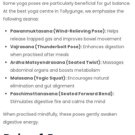
Some yoga poses are particularly beneficial for gut balance.
At the best yoga centre in Tollygunge, we emphasise the
following asanas:
Pawanmuktasana (Wind-Relieving Pose):
Helps
release trapped gas and improves bowel movement
Vajrasana (Thunderbolt Pose):
Enhances digestion
when practised after meals
Ardha Matsyendrasana (Seated Twist):
Massages
abdominal organs and boosts metabolism
Malasana (Yogic Squat):
Encourages natural
elimination and gut alignment
Paschimottanasana (Seated Forward Bend):
Stimulates digestive fire and calms the mind
When practised mindfully, these poses gently awaken
digestive energy.