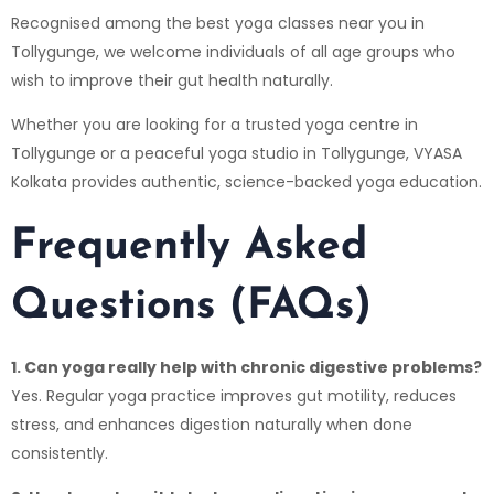
Recognised among the best yoga classes near you in
Tollygunge, we welcome individuals of all age groups who
wish to improve their gut health naturally.
Whether you are looking for a trusted yoga centre in
Tollygunge or a peaceful yoga studio in Tollygunge,
VYASA
Kolkata
provides authentic, science-backed yoga education.
Frequently Asked
Questions (FAQs)
1. Can yoga really help with chronic digestive problems?
Yes. Regular yoga practice improves gut motility, reduces
stress, and enhances digestion naturally when done
consistently.