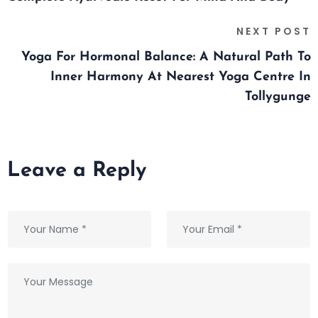
NEXT POST
Yoga For Hormonal Balance: A Natural Path To
Inner Harmony At Nearest Yoga Centre In
Tollygunge
Leave a Reply