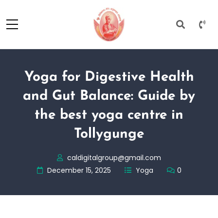
Yoga for Digestive Health
and Gut Balance: Guide by
the best yoga centre in
Tollygunge
caldigitalgroup@gmail.com
December 15, 2025
Yoga
0