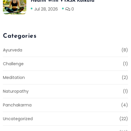
Health With VYASA Kolkata
Jul 28, 2026
0
Categories
Ayurveda
(8)
Challenge
(1)
Meditation
(2)
Naturopathy
(1)
Panchakarma
(4)
Uncategorized
(22)