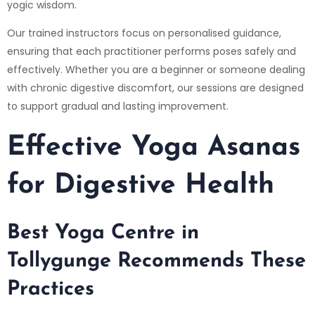
yogic wisdom.
Our trained instructors focus on personalised guidance,
ensuring that each practitioner performs poses safely and
effectively. Whether you are a beginner or someone dealing
with chronic digestive discomfort, our sessions are designed
to support gradual and lasting improvement.
Effective Yoga Asanas
for Digestive Health
Best Yoga Centre in
Tollygunge Recommends These
Practices