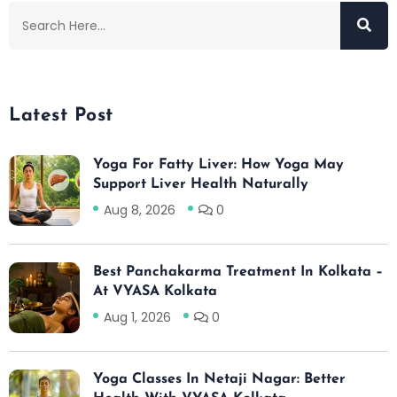
Latest Post
Yoga For Fatty Liver: How Yoga May
Support Liver Health Naturally
Aug 8, 2026
0
Best Panchakarma Treatment In Kolkata –
At VYASA Kolkata
Aug 1, 2026
0
Yoga Classes In Netaji Nagar: Better