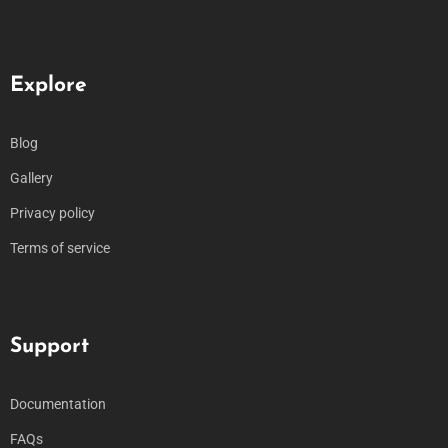
Explore
Blog
Gallery
Privacy policy
Terms of service
Support
Documentation
FAQs