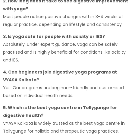
2. How long does it take to see digestive improvement
with yoga?
Most people notice positive changes within 3-4 weeks of
regular practice, depending on lifestyle and consistency.
3. Is yoga safe for people with acidity or IBS?
Absolutely. Under expert guidance, yoga can be safely
practised and is highly beneficial for conditions like acidity
and IBS.
4. Can beginners join digestive yoga programs at
VYASA Kolkata?
Yes. Our programs are beginner-friendly and customised
based on individual health needs.
5. Which is the best yoga centre in Tollygunge for
digestive health?
VYASA Kolkata
is widely trusted as the best yoga centre in
Tollygunge for holistic and therapeutic yoga practices.