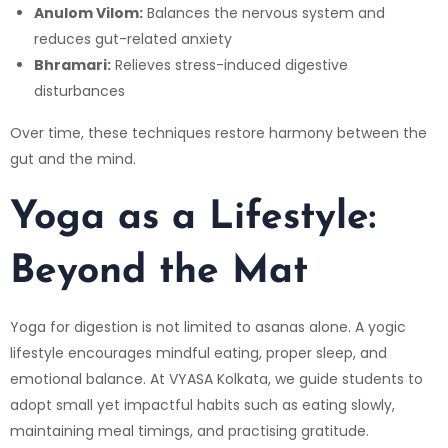
Anulom Vilom:
Balances the nervous system and
reduces gut-related anxiety
Bhramari:
Relieves stress-induced digestive
disturbances
Over time, these techniques restore harmony between the
gut and the mind.
Yoga as a Lifestyle:
Beyond the Mat
Yoga for digestion is not limited to asanas alone. A yogic
lifestyle encourages mindful eating, proper sleep, and
emotional balance. At
VYASA Kolkata
, we guide students to
adopt small yet impactful habits such as eating slowly,
maintaining meal timings, and practising gratitude.