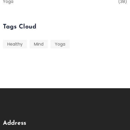
Yoga
(38)
Tags Cloud
Healthy
Mind
Yoga
Address