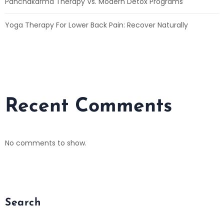
Panchakarma Therapy Vs. Modern Detox Programs
Yoga Therapy For Lower Back Pain: Recover Naturally
Recent Comments
No comments to show.
Search