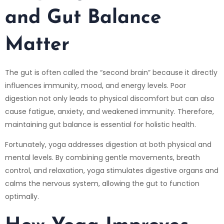
and Gut Balance
Matter
The gut is often called the “second brain” because it directly
influences immunity, mood, and energy levels. Poor
digestion not only leads to physical discomfort but can also
cause fatigue, anxiety, and weakened immunity. Therefore,
maintaining gut balance is essential for holistic health.
Fortunately, yoga addresses digestion at both physical and
mental levels. By combining gentle movements, breath
control, and relaxation, yoga stimulates digestive organs and
calms the nervous system, allowing the gut to function
optimally.