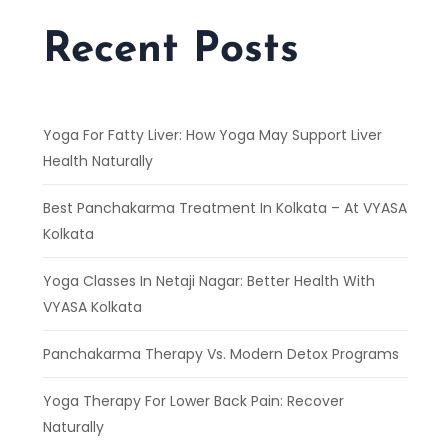
Recent Posts
Yoga For Fatty Liver: How Yoga May Support Liver
Health Naturally
Best Panchakarma Treatment In Kolkata – At VYASA
Kolkata
Yoga Classes In Netaji Nagar: Better Health With
VYASA Kolkata
Panchakarma Therapy Vs. Modern Detox Programs
Yoga Therapy For Lower Back Pain: Recover
Naturally