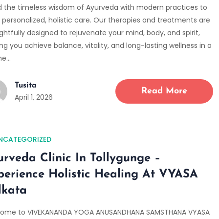
d the timeless wisdom of Ayurveda with modern practices to
 personalized, holistic care. Our therapies and treatments are
htfully designed to rejuvenate your mind, body, and spirit,
ng you achieve balance, vitality, and long-lasting wellness in a
ne…
Tusita
Read More
April 1, 2026
NCATEGORIZED
urveda Clinic In Tollygunge –
perience Holistic Healing At VYASA
lkata
ome to VIVEKANANDA YOGA ANUSANDHANA SAMSTHANA VYASA