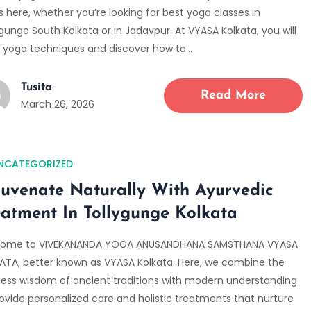
s here, whether you’re looking for best yoga classes in
gunge South Kolkata or in Jadavpur. At VYASA Kolkata, you will
n yoga techniques and discover how to…
Tusita
Read More
March 26, 2026
NCATEGORIZED
juvenate Naturally With Ayurvedic
eatment In Tollygunge Kolkata
ome to VIVEKANANDA YOGA ANUSANDHANA SAMSTHANA VYASA
ATA, better known as VYASA Kolkata. Here, we combine the
less wisdom of ancient traditions with modern understanding
rovide personalized care and holistic treatments that nurture