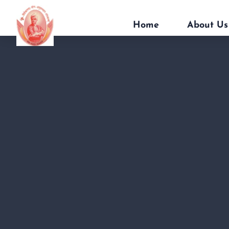
Home
About Us