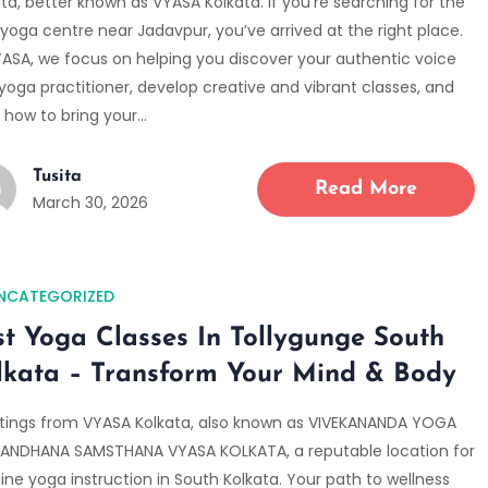
ta, better known as VYASA Kolkata. If you’re searching for the
yoga centre near Jadavpur, you’ve arrived at the right place.
YASA, we focus on helping you discover your authentic voice
yoga practitioner, develop creative and vibrant classes, and
n how to bring your…
Tusita
Read More
March 30, 2026
NCATEGORIZED
st Yoga Classes In Tollygunge South
lkata – Transform Your Mind & Body
tings from VYASA Kolkata, also known as VIVEKANANDA YOGA
ANDHANA SAMSTHANA VYASA KOLKATA, a reputable location for
ine yoga instruction in South Kolkata. Your path to wellness