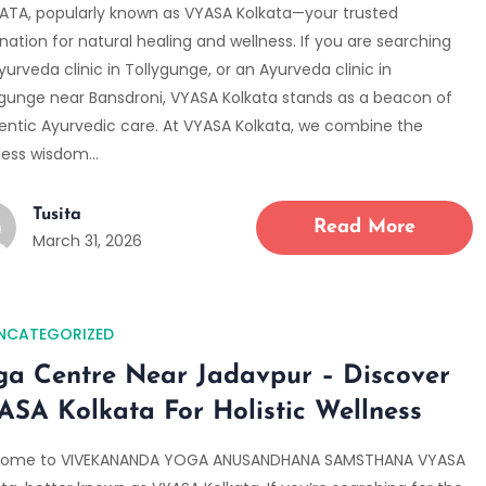
ATA, popularly known as VYASA Kolkata—your trusted
nation for natural healing and wellness. If you are searching
yurveda clinic in Tollygunge, or an Ayurveda clinic in
ygunge near Bansdroni, VYASA Kolkata stands as a beacon of
entic Ayurvedic care. At VYASA Kolkata, we combine the
less wisdom…
Tusita
Read More
March 31, 2026
NCATEGORIZED
ga Centre Near Jadavpur – Discover
ASA Kolkata For Holistic Wellness
ome to VIVEKANANDA YOGA ANUSANDHANA SAMSTHANA VYASA