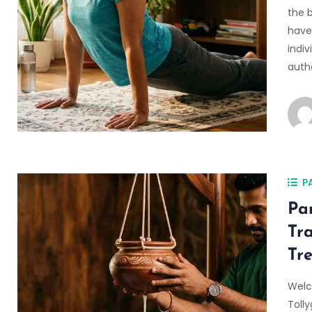
the 
have 
indi
auth
P
Pa
Tr
Tr
Welc
Toll