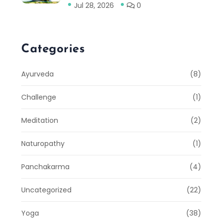
Jul 28, 2026
0
Categories
Ayurveda
(8)
Challenge
(1)
Meditation
(2)
Naturopathy
(1)
Panchakarma
(4)
Uncategorized
(22)
Yoga
(38)