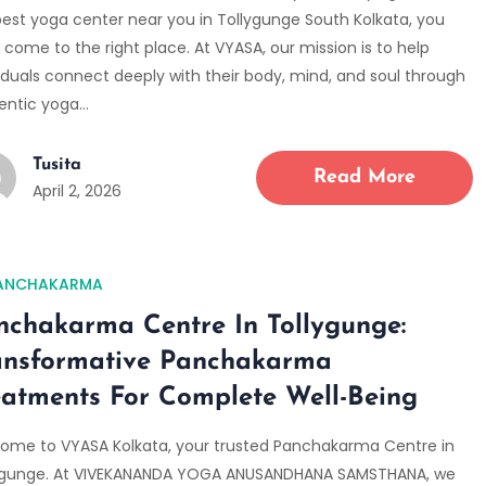
best yoga center near you in Tollygunge South Kolkata, you
come to the right place. At VYASA, our mission is to help
viduals connect deeply with their body, mind, and soul through
entic yoga…
Tusita
Read More
April 2, 2026
ANCHAKARMA
nchakarma Centre In Tollygunge:
ansformative Panchakarma
eatments For Complete Well-Being
ome to VYASA Kolkata, your trusted Panchakarma Centre in
ygunge. At VIVEKANANDA YOGA ANUSANDHANA SAMSTHANA, we