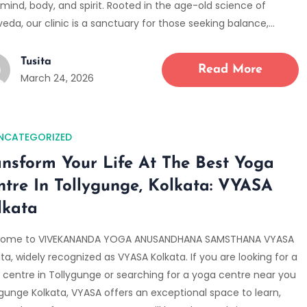
mind, body, and spirit. Rooted in the age-old science of
eda, our clinic is a sanctuary for those seeking balance,…
Tusita
Read More
March 24, 2026
NCATEGORIZED
ansform Your Life At The Best Yoga
ntre In Tollygunge, Kolkata: VYASA
lkata
ome to VIVEKANANDA YOGA ANUSANDHANA SAMSTHANA VYASA
ta, widely recognized as VYASA Kolkata. If you are looking for a
 centre in Tollygunge or searching for a yoga centre near you
ygunge Kolkata, VYASA offers an exceptional space to learn,