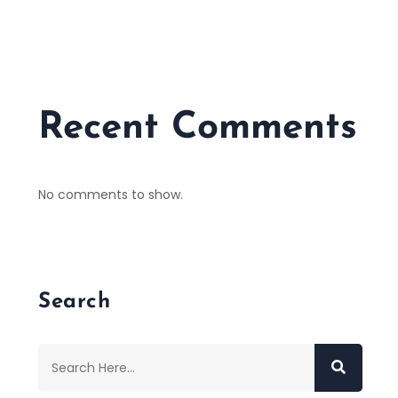
Recent Comments
No comments to show.
Search