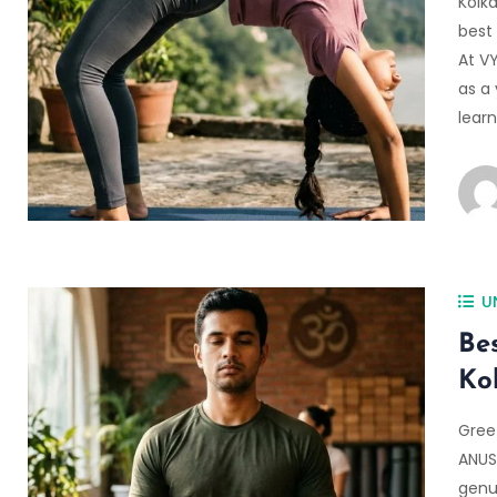
Kolka
best 
At V
as a 
lear
U
Be
Ko
Gree
ANUS
genu