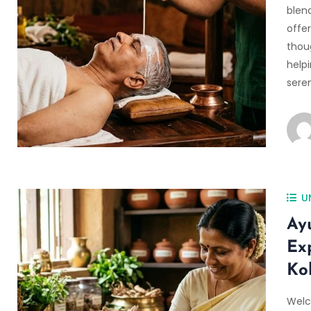
blen
offer
thoug
helpi
sere
U
Ay
Ex
Ko
Welc