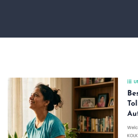
U
Be
To
Au
Welc
KOLKA