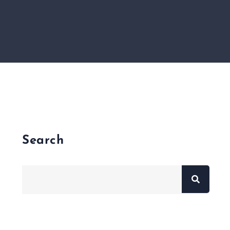
Search