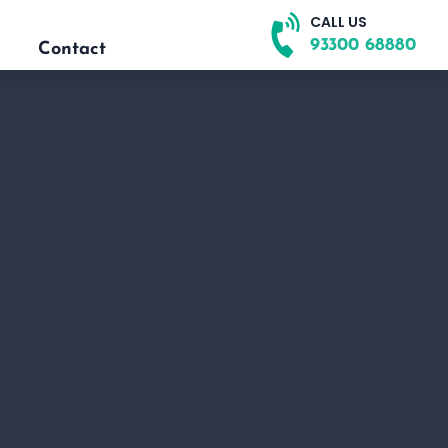
CALL US
93300 68880
Contact