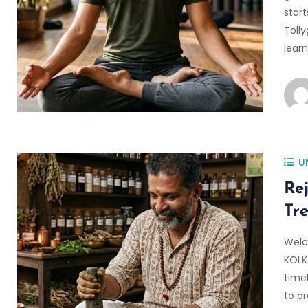
start
Tolly
lear
U
Re
Tr
Welc
KOLK
time
to p