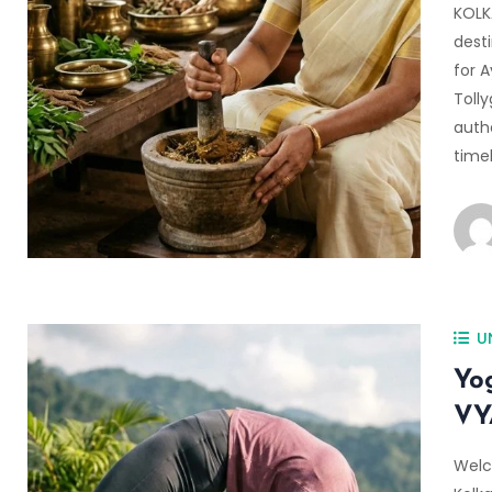
KOLK
desti
for A
Toll
auth
time
U
Yo
VY
Welc