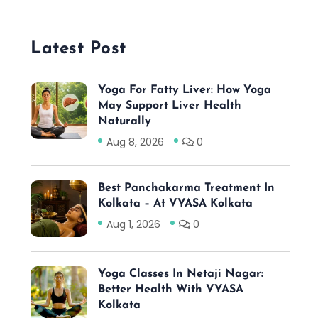
Latest Post
Yoga For Fatty Liver: How Yoga
May Support Liver Health
Naturally
Aug 8, 2026
0
Best Panchakarma Treatment In
Kolkata – At VYASA Kolkata
Aug 1, 2026
0
Yoga Classes In Netaji Nagar:
Better Health With VYASA
Kolkata