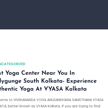
NCATEGORIZED
st Yoga Center Near You In
llygunge South Kolkata- Experience
thentic Yoga At VYASA Kolkata
ome to VIVEKANANDA YOGA ANUSANDHANA SAMSTHANA VYASA
TA, better known as VYASA Kolkata. If you are trying to find