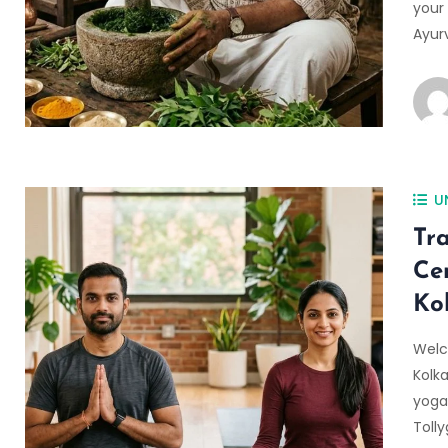
your 
Ayurv
U
Tr
Ce
Ko
Welc
Kolka
yoga
Toll