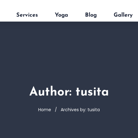
Services
Yoga
Blog
Gallery
Author: tusita
Home
Archives by: tusita