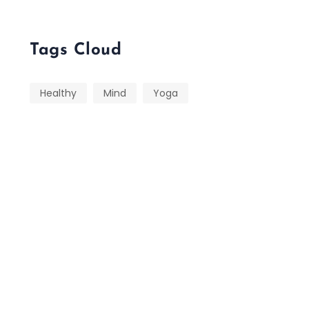
Tags Cloud
Healthy
Mind
Yoga