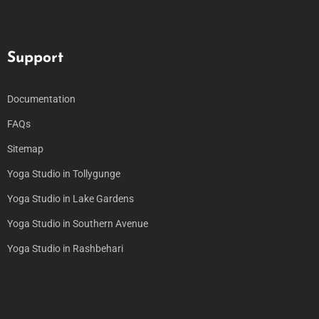
Support
Documentation
FAQs
Sitemap
Yoga Studio in Tollygunge
Yoga Studio in Lake Gardens
Yoga Studio in Southern Avenue
Yoga Studio in Rashbehari