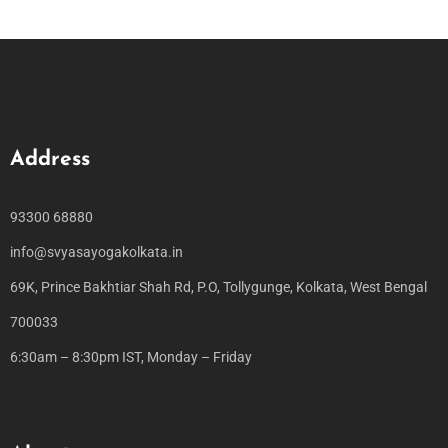
Address
93300 68880
info@svyasayogakolkata.in
69K, Prince Bakhtiar Shah Rd, P.O, Tollygunge, Kolkata, West Bengal
700033
6:30am – 8:30pm IST, Monday – Friday