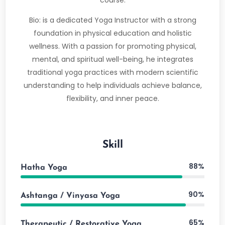
course.
Bio: is a dedicated Yoga Instructor with a strong
foundation in physical education and holistic
wellness. With a passion for promoting physical,
mental, and spiritual well-being, he integrates
traditional yoga practices with modern scientific
understanding to help individuals achieve balance,
flexibility, and inner peace.
Skill
88%
Hatha Yoga
90%
Ashtanga / Vinyasa Yoga
65%
Therapeutic / Restorative Yoga