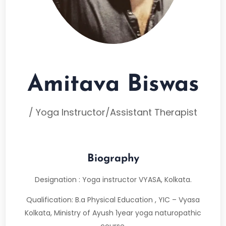
Amitava Biswas
/ Yoga Instructor/Assistant Therapist
Biography
Designation : Yoga instructor VYASA, Kolkata.
Qualification: B.a Physical Education , YIC – Vyasa
Kolkata, Ministry of Ayush 1year yoga naturopathic