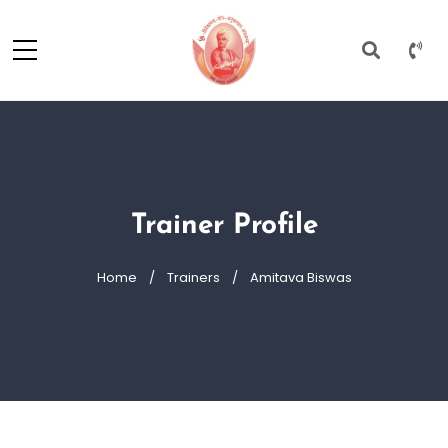
Trainer Profile
Home
Trainers
Amitava Biswas