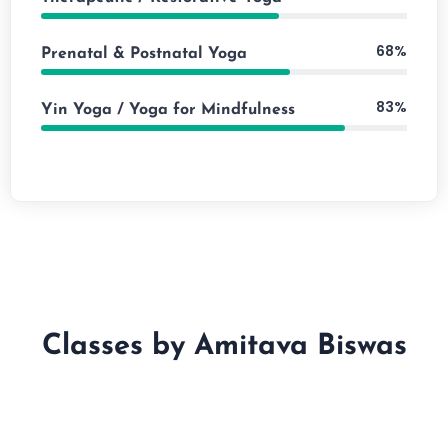
68%
Prenatal & Postnatal Yoga
83%
Yin Yoga / Yoga for Mindfulness
Classes by Amitava Biswas