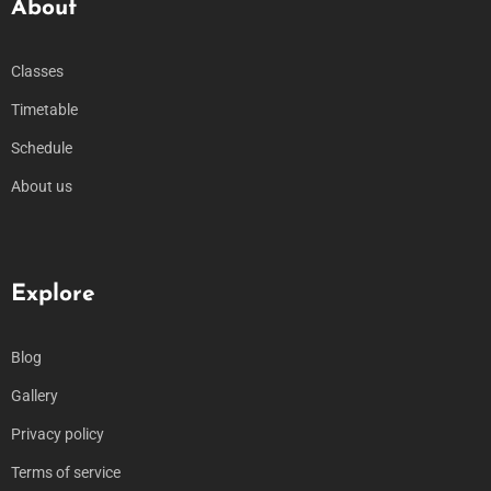
About
Classes
Timetable
Schedule
About us
Explore
Blog
Gallery
Privacy policy
Terms of service