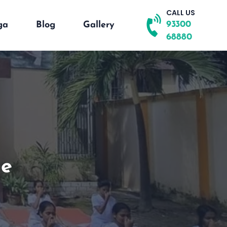
CALL US
93300
ga
Blog
Gallery
68880
se