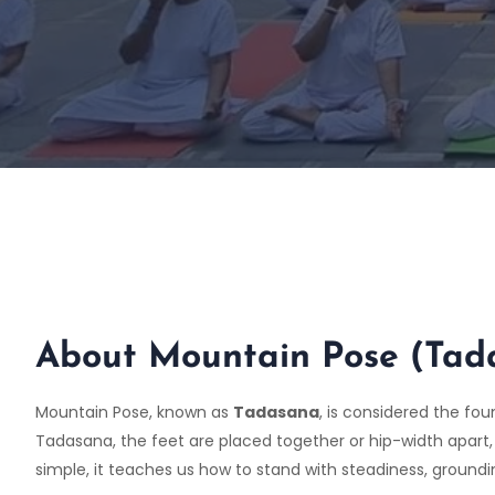
About Mountain Pose (Tad
Mountain Pose, known as
Tadasana
, is considered the fo
Tadasana, the feet are placed together or hip-width apart,
simple, it teaches us how to stand with steadiness, groun