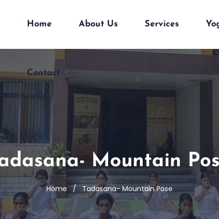
Home
About Us
Services
Yo
Contact
adasana- Mountain Po
Home
Tadasana- Mountain Pose