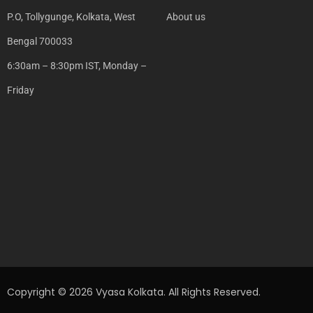
P.O, Tollygunge, Kolkata, West
About us
Bengal 700033
6:30am – 8:30pm IST, Monday –
Friday
Copyright © 2026 Vyasa Kolkata. All Rights Reserved.