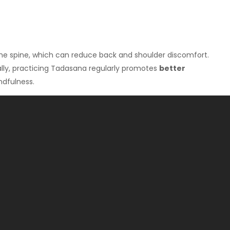
the spine, which can reduce back and shoulder discomfort.
nally, practicing Tadasana regularly promotes
better
ndfulness.