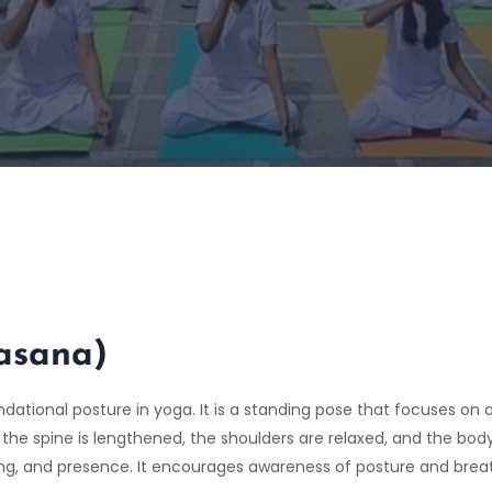
asana)
undational posture in yoga. It is a standing pose that focuses o
 the spine is lengthened, the shoulders are relaxed, and the bod
ding, and presence. It encourages awareness of posture and bre