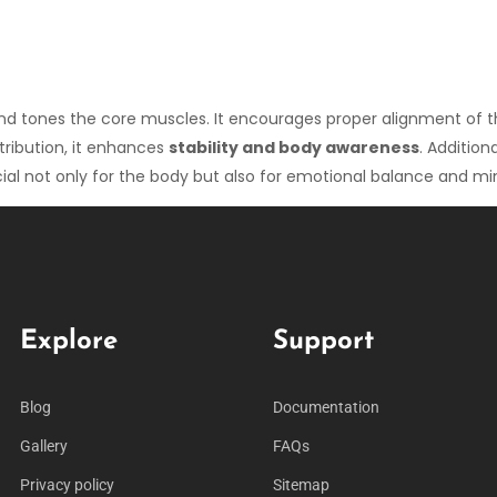
 and tones the core muscles. It encourages proper alignment of 
tribution, it enhances
stability and body awareness
. Additio
cial not only for the body but also for emotional balance and mi
Explore
Support
Blog
Documentation
Gallery
FAQs
Privacy policy
Sitemap