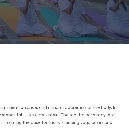
n alignment, balance, and mindful awareness of the body. In
y stands tall – like a mountain. Though the pose may look
ath, forming the base for many standing yoga poses and