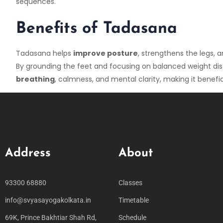
sequences.
Benefits of Tadasana
Tadasana helps
improve posture
, strengthens the legs,
By grounding the feet and focusing on balanced weight dis
breathing
, calmness, and mental clarity, making it benefi
Address
About
93300 68880
Classes
info@svyasayogakolkata.in
Timetable
69K, Prince Bakhtiar Shah Rd,
Schedule