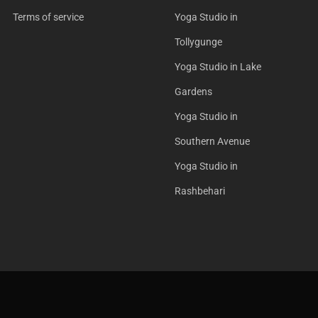
Terms of service
Yoga Studio in
Tollygunge
Yoga Studio in Lake
Gardens
Yoga Studio in
Southern Avenue
Yoga Studio in
Rashbehari