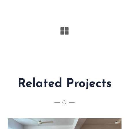
Related Projects