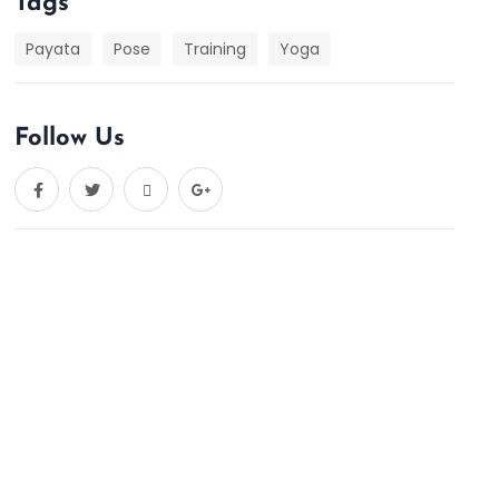
Tags
Payata
Pose
Training
Yoga
Follow Us