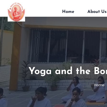
Home
About Us
Yoga and the Bo
Home