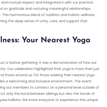
and mutual respect and integrated it with our practice.
d on gratitude and nurturing meaningful relationships,
This harmonious blend of tradition and holistic wellness
ming the deep sense of unity, care, and support that
lness: Your Nearest Yoga
st a festive gathering; it was a demonstration of how our
nity. Our celebration highlighted that yoga is more than just
and those around us. For those seeking their nearest yoga
ides a welcoming and inclusive environment. The event
wing our members to connect on a personal level outside of
 not only the bond between siblings but also the bonds of
yasa Kolkata
. We invite everyone to experience this unique