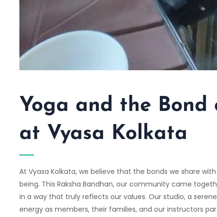
Yoga and the Bond
at Vyasa Kolkata
At
Vyasa Kolkata
, we believe that the bonds we share with 
being. This Raksha Bandhan, our community came together 
in a way that truly reflects our values. Our studio, a serene
energy as members, their families, and our instructors pa