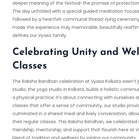
deeper meaning of the festival-the promise of protection 
The day unfolded with a special guided meditation focuse
followed by a heartfelt communal
thread-tying
ceremony. 
made the experience truly memorable, beautifully reaffir
defines our Vyasa family.
Celebrating Unity and Wel
Classes
The Raksha Bandhan celebration at Vyasa Kolkata wasn’t ju
studio, the yoga studio in Kolkata, builds a holistic commu
a physical practice; it’s about connecting with ourselves 
classes that offer a sense of community, our studio prov
culminated in a shared meal and lively conversation, allo
their regular classes. This Raksha Bandhan, we celebrated
friendship, mentorship, and support that flourish here at
V
blend of tradition and wellness by joining our community.