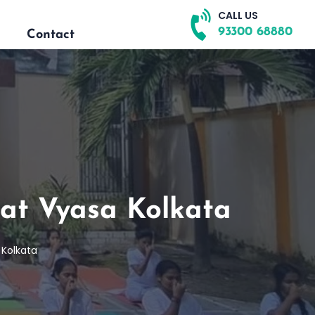
CALL US
93300 68880
Contact
at Vyasa Kolkata
 Kolkata