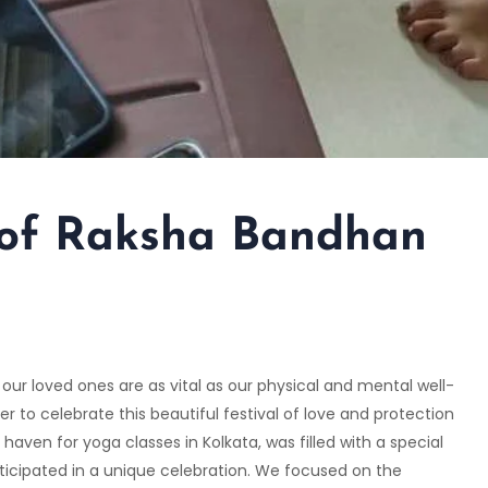
 of Raksha Bandhan
our loved ones are as vital as our physical and mental well-
to celebrate this beautiful festival of love and protection
 haven for yoga classes in Kolkata, was filled with a special
rticipated in a unique celebration. We focused on the