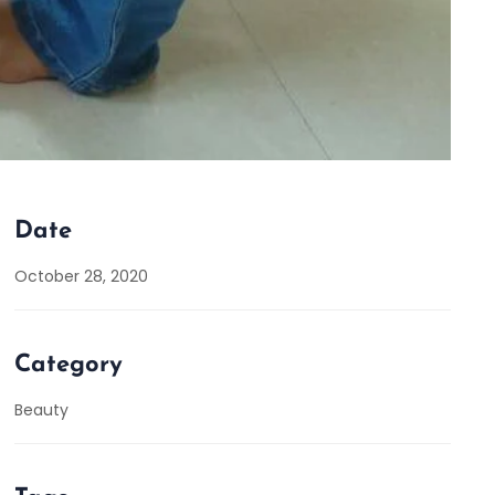
Date
October 28, 2020
Category
Beauty