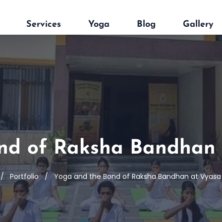
Services
Yoga
Blog
Gallery
nd of Raksha Bandhan 
Portfolio
Yoga and the Bond of Raksha Bandhan at Vyasa